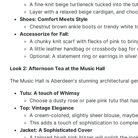
A fine-knit beige turtleneck tucked into the tut
Layer with a relaxed beige cardigan, and choos
Shoes: Comfort Meets Style
Chestnut brown ankle boots or trendy white trai
Accessorize for Fall:
A chunky knit scarf with flecks of pink to bri
A little leather handbag or crossbody bag for 
Optional: A statement ring or earrings in silver
Look 2: Afternoon Tea at the Music Hall
The Music Hall is Aberdeen's stunning architectural gem
Tutu: A touch of Whimsy
Choose a dusty rose or pale pink tutu that ha
Top: Vintage Elegance
A cream-colored, slightly sheer blouse, maybe
This adds a touch of sophistication to comple
Jacket: A Sophisticated Cover
A tailored blush pink blazer will polish the lo