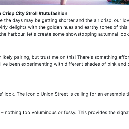
 Crisp City Stroll #tutufashion
 the days may be getting shorter and the air crisp, our love 
irly delights with the golden hues and earthy tones of this 
 the harbour, let's create some showstopping autumnal look
ikely pairing, but trust me on this! There's something effo
. I've been experimenting with different shades of pink an
e' look. The iconic Union Street is calling for an ensemble 
te – nothing too voluminous or fussy. This provides the sig