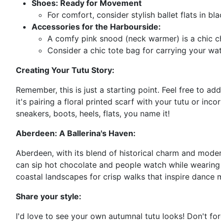
Shoes: Ready for Movement
For comfort, consider stylish ballet flats in b
Accessories for the Harbourside:
A comfy pink snood (neck warmer) is a chic cho
Consider a chic tote bag for carrying your wat
Creating Your Tutu Story:
Remember, this is just a starting point. Feel free to a
it's pairing a floral printed scarf with your tutu or i
sneakers, boots, heels, flats, you name it!
Aberdeen: A Ballerina's Haven:
Aberdeen, with its blend of historical charm and modern
can sip hot chocolate and people watch while wearing y
coastal landscapes for crisp walks that inspire dance 
Share your style:
I'd love to see your own autumnal tutu looks! Don't f