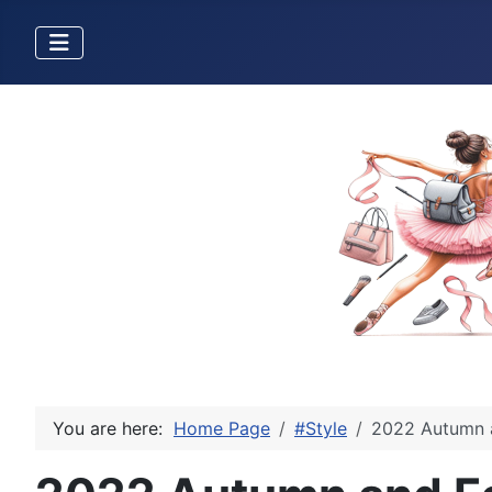
You are here:
Home Page
#Style
2022 Autumn a