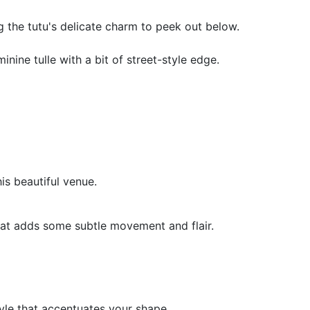
g the tutu's delicate charm to peek out below.
nine tulle with a bit of street-style edge.
is beautiful venue.
hat adds some subtle movement and flair.
tyle that accentuates your shape.