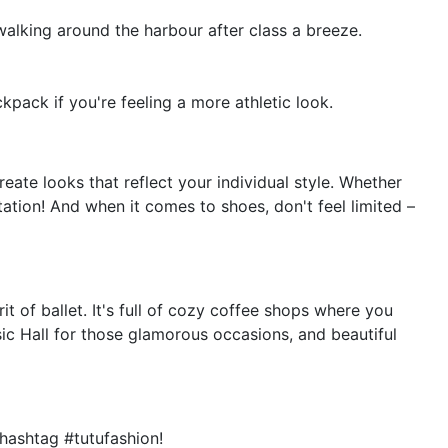
 walking around the harbour after class a breeze.
kpack if you're feeling a more athletic look.
eate looks that reflect your individual style. Whether
tation! And when it comes to shoes, don't feel limited –
t of ballet. It's full of cozy coffee shops where you
ic Hall for those glamorous occasions, and beautiful
hashtag #tutufashion!