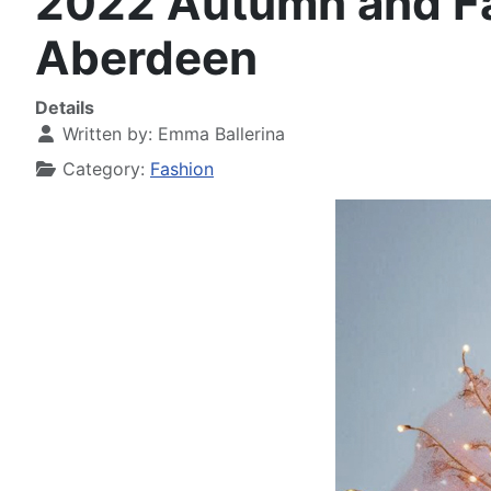
2022 Autumn and Fal
Aberdeen
Details
Written by:
Emma Ballerina
Category:
Fashion