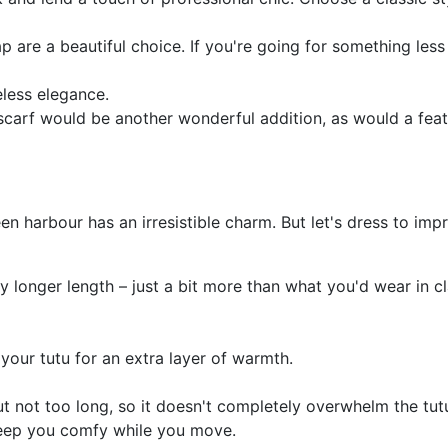
 are a beautiful choice. If you're going for something less t
eless elegance.
scarf would be another wonderful addition, as would a fea
en harbour has an irresistible charm. But let's dress to imp
ly longer length – just a bit more than what you'd wear in cla
your tutu for an extra layer of warmth.
t not too long, so it doesn't completely overwhelm the tut
keep you comfy while you move.