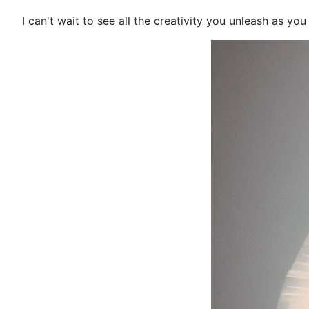
I can't wait to see all the creativity you unleash as you 