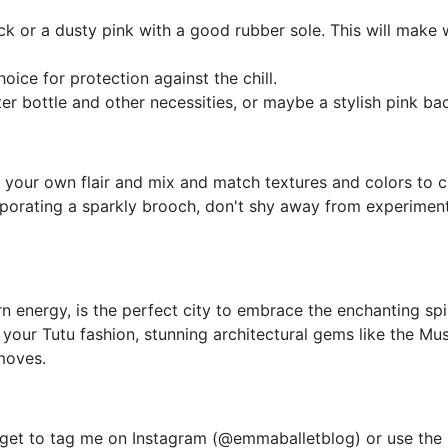
lack or a dusty pink with a good rubber sole. This will make
ice for protection against the chill.
er bottle and other necessities, or maybe a stylish pink bac
dd your own flair and mix and match textures and colors to cr
ncorporating a sparkly brooch, don't shy away from experimen
 energy, is the perfect city to embrace the enchanting spiri
our Tutu fashion, stunning architectural gems like the Mus
moves.
orget to tag me on Instagram (@emmaballetblog) or use the 