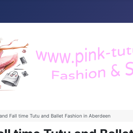
nd Fall time Tutu and Ballet Fashion in Aberdeen