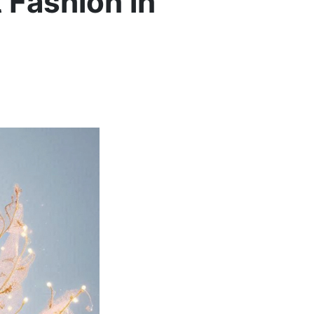
 Fashion in