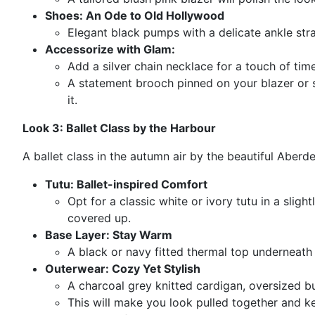
Shoes: An Ode to Old Hollywood
Elegant black pumps with a delicate ankle strap
Accessorize with Glam:
Add a silver chain necklace for a touch of tim
A statement brooch pinned on your blazer or 
it.
Look 3: Ballet Class by the Harbour
A ballet class in the autumn air by the beautiful Aberde
Tutu: Ballet-inspired Comfort
Opt for a classic white or ivory tutu in a slight
covered up.
Base Layer: Stay Warm
A black or navy fitted thermal top underneath 
Outerwear: Cozy Yet Stylish
A charcoal grey knitted cardigan, oversized bu
This will make you look pulled together and 