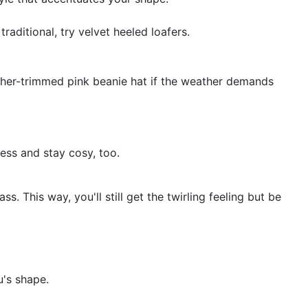
raditional, try velvet heeled loafers.
ther-trimmed pink beanie hat if the weather demands
ress and stay cosy, too.
ss. This way, you'll still get the twirling feeling but be
u's shape.