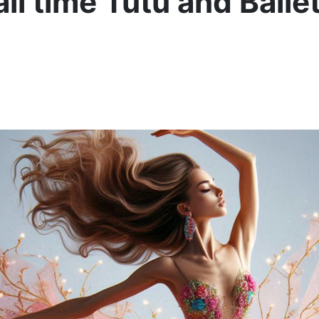
l time Tutu and Ballet