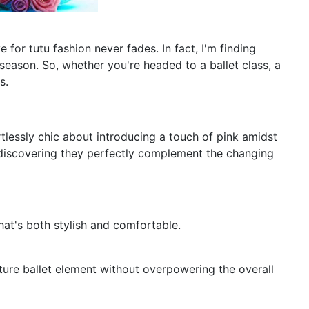
for tutu fashion never fades. In fact, I'm finding
season. So, whether you're headed to a ballet class, a
s.
rtlessly chic about introducing a touch of pink amidst
d discovering they perfectly complement the changing
that's both stylish and comfortable.
nature ballet element without overpowering the overall