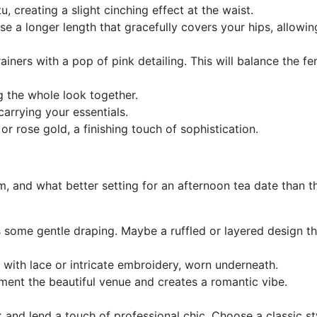
u, creating a slight cinching effect at the waist.
e a longer length that gracefully covers your hips, allowin
ners with a pop of pink detailing. This will balance the femi
ng the whole look together.
carrying your essentials.
 or rose gold, a finishing touch of sophistication.
, and what better setting for an afternoon tea date than th
s some gentle draping. Maybe a ruffled or layered design t
 with lace or intricate embroidery, worn underneath.
ment the beautiful venue and creates a romantic vibe.
ok and lend a touch of professional chic. Choose a classic s