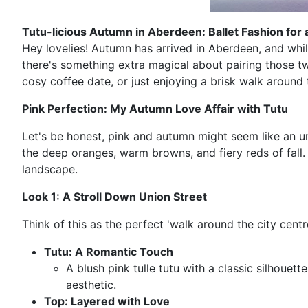
Tutu-licious Autumn in Aberdeen: Ballet Fashion for a
Hey lovelies! Autumn has arrived in Aberdeen, and while
there's something extra magical about pairing those tw
cosy coffee date, or just enjoying a brisk walk around
Pink Perfection: My Autumn Love Affair with Tutu
Let's be honest, pink and autumn might seem like an unl
the deep oranges, warm browns, and fiery reds of fall
landscape.
Look 1: A Stroll Down Union Street
Think of this as the perfect 'walk around the city centr
Tutu: A Romantic Touch
A blush pink tulle tutu with a classic silhouet
aesthetic.
Top: Layered with Love