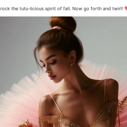
rock the tutu-licious spirit of fall. Now go forth and twirl! 