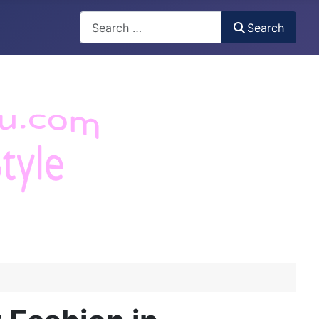
Search
Search