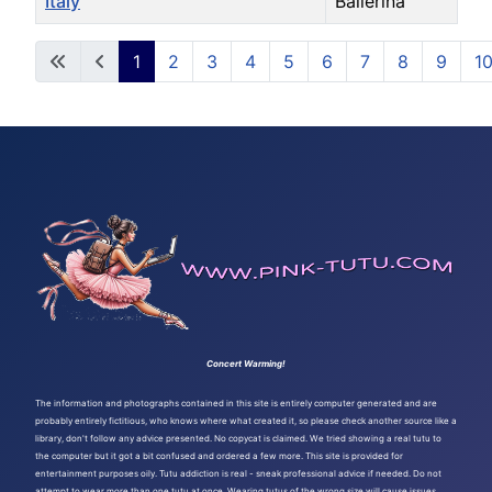
Italy
Ballerina
Articles
1
2
3
4
5
6
7
8
9
1
Page 1 of 108
Concert Warming!
The information and photographs contained in this site is entirely computer generated and are
probably entirely fictitious, who knows where what created it, so please check another source like a
library, don't follow any advice presented. No copycat is claimed. We tried showing a real tutu to
the computer but it got a bit confused and ordered a few more. This site is provided for
entertainment purposes oily. Tutu addiction is real - sneak professional advice if needed. Do not
attempt to wear more than one tutu at once. Wearing tutus of the wrong size will cause issues.