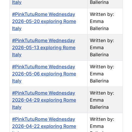
Italy
Ballerina
#PinkTutuRome Wednesday
Written by:
2026-05-20 exploring Rome
Emma
Italy
Ballerina
#PinkTutuRome Wednesday
Written by:
2026-05-13 exploring Rome
Emma
Italy
Ballerina
#PinkTutuRome Wednesday
Written by:
2026-05-06 exploring Rome
Emma
Italy
Ballerina
#PinkTutuRome Wednesday
Written by:
2026-04-29 exploring Rome
Emma
Italy
Ballerina
#PinkTutuRome Wednesday
Written by:
2026-04-22 exploring Rome
Emma