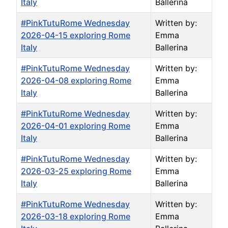
Italy
Ballerina
#PinkTutuRome Wednesday
Written by:
2026-04-15 exploring Rome
Emma
Italy
Ballerina
#PinkTutuRome Wednesday
Written by:
2026-04-08 exploring Rome
Emma
Italy
Ballerina
#PinkTutuRome Wednesday
Written by:
2026-04-01 exploring Rome
Emma
Italy
Ballerina
#PinkTutuRome Wednesday
Written by:
2026-03-25 exploring Rome
Emma
Italy
Ballerina
#PinkTutuRome Wednesday
Written by:
2026-03-18 exploring Rome
Emma