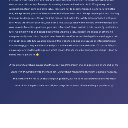
Always store tutus safely. Transport tutus using the correct methods. Avoid lifting heavy tutus
without help. Don't drink and drive tutus. Take care not to become trapped in a tutu. Tutu theft is
real, always secure your tutu. Always wear ethically sourced tutus. Always recycle your tutu. Sharing
tutus can be dangerous. Always read the manual and follow the safety advice provided with your
tutu. Know the limits of your tutu, don't risk a fine. Always keep within the law while wearing a tutu.
Always avoid fire unless you know your tutu is fireproof. Never swim in a tutu. Never fly unaided in a
tutu. Avoid high winds and baked beans while wearing a tutu. Respect the choice of others, no
everyone really loves tutus, they just need time. Above all have sensible legal fun wearing your tutu.
If in doubt seek safe tutu wearing advice. If this website and app site causes an intergalactic pink
tutu shortage, just buy a white tutu and put it in the wash with some red socks. Of course AI is just
an average of everything its ingested which means this site must be boring and average - don't be
boring wear a pink tutu. 😉
If you do find a problem please click the report problem broken link, and paste the entire URL of the
page with the problem into the trash can. Our problem management system is entirely AI based,
and therefore will fail to understand your question, but we have configured it to sell you more
tutus If this happens, then turn off your computer or smart phone and buy a good tutu. 🛒