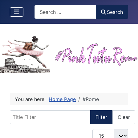
Search
Search
You are here:
Home Page
#Rome
Title Filter
Filter
Clear
Display #