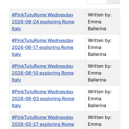
Title
Author
#PinkTutuRome Wednesday
Written by:
2026-06-24 exploring Rome
Emma
Italy
Ballerina
#PinkTutuRome Wednesday
Written by:
2026-06-17 exploring Rome
Emma
Italy
Ballerina
#PinkTutuRome Wednesday
Written by:
2026-06-10 exploring Rome
Emma
Italy
Ballerina
#PinkTutuRome Wednesday
Written by:
2026-06-03 exploring Rome
Emma
Italy
Ballerina
#PinkTutuRome Wednesday
Written by:
2026-05-27 exploring Rome
Emma