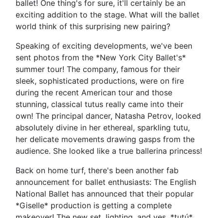
ballet! One thing's for sure, it'll certainly be an
exciting addition to the stage. What will the ballet
world think of this surprising new pairing?
Speaking of exciting developments, we've been
sent photos from the *New York City Ballet's*
summer tour! The company, famous for their
sleek, sophisticated productions, were on fire
during the recent American tour and those
stunning, classical tutus really came into their
own! The principal dancer, Natasha Petrov, looked
absolutely divine in her ethereal, sparkling tutu,
her delicate movements drawing gasps from the
audience. She looked like a true ballerina princess!
Back on home turf, there's been another fab
announcement for ballet enthusiasts: The English
National Ballet has announced that their popular
*Giselle* production is getting a complete
makeover! The new set, lighting, and yes, *tutú*