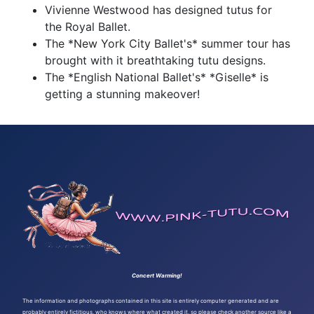
Vivienne Westwood has designed tutus for
the Royal Ballet.
The *New York City Ballet's* summer tour has
brought with it breathtaking tutu designs.
The *English National Ballet's* *Giselle* is
getting a stunning makeover!
Concert Warming!
The information and photographs contained in this site is entirely computer generated and are
probably entirely fictitious, who knows where what created it, so please check another source like a