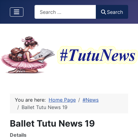
Search
Search
You are here:
Home Page
#News
Ballet Tutu News 19
Ballet Tutu News 19
Details