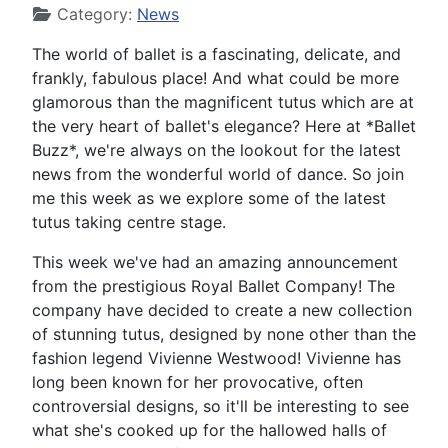
Category:
News
The world of ballet is a fascinating, delicate, and
frankly, fabulous place! And what could be more
glamorous than the magnificent tutus which are at
the very heart of ballet's elegance? Here at *Ballet
Buzz*, we're always on the lookout for the latest
news from the wonderful world of dance. So join
me this week as we explore some of the latest
tutus taking centre stage.
This week we've had an amazing announcement
from the prestigious Royal Ballet Company! The
company have decided to create a new collection
of stunning tutus, designed by none other than the
fashion legend Vivienne Westwood! Vivienne has
long been known for her provocative, often
controversial designs, so it'll be interesting to see
what she's cooked up for the hallowed halls of