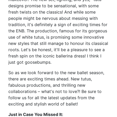
designs promise to be sensational, with some
fresh twists on the classics! And while some
people might be nervous about messing with
tradition, it's definitely a sign of exciting times for
the ENB. The production, famous for its gorgeous
use of white tutus, is promising some innovative
new styles that still manage to honour its classical
roots. Let's be honest, it'll be a pleasure to see a
fresh spin on the iconic ballerina dress! I think I
just got goosebumps.
So as we look forward to the new ballet season,
there are exciting times ahead. New tutus,
fabulous productions, and thrilling new
collaborations – what's not to love?! Be sure to
follow us for all the latest updates from the
exciting and stylish world of ballet!
Just in Case You Missed It: