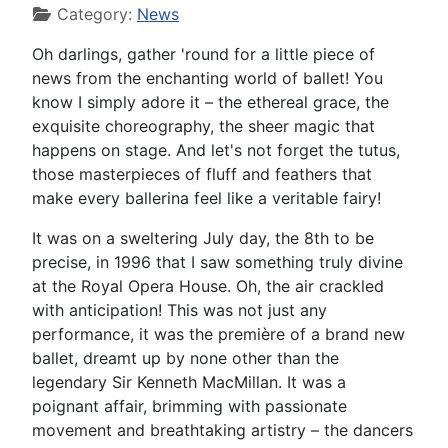
Category:
News
Oh darlings, gather 'round for a little piece of
news from the enchanting world of ballet! You
know I simply adore it – the ethereal grace, the
exquisite choreography, the sheer magic that
happens on stage. And let's not forget the tutus,
those masterpieces of fluff and feathers that
make every ballerina feel like a veritable fairy!
It was on a sweltering July day, the 8th to be
precise, in 1996 that I saw something truly divine
at the Royal Opera House. Oh, the air crackled
with anticipation! This was not just any
performance, it was the première of a brand new
ballet, dreamt up by none other than the
legendary Sir Kenneth MacMillan. It was a
poignant affair, brimming with passionate
movement and breathtaking artistry – the dancers