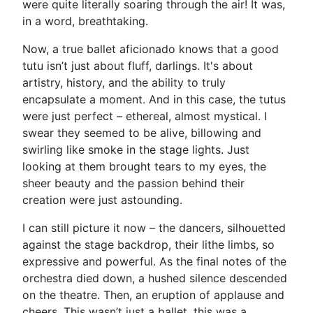
were quite literally soaring through the air! It was,
in a word, breathtaking.
Now, a true ballet aficionado knows that a good
tutu isn’t just about fluff, darlings. It's about
artistry, history, and the ability to truly
encapsulate a moment. And in this case, the tutus
were just perfect – ethereal, almost mystical. I
swear they seemed to be alive, billowing and
swirling like smoke in the stage lights. Just
looking at them brought tears to my eyes, the
sheer beauty and the passion behind their
creation were just astounding.
I can still picture it now – the dancers, silhouetted
against the stage backdrop, their lithe limbs, so
expressive and powerful. As the final notes of the
orchestra died down, a hushed silence descended
on the theatre. Then, an eruption of applause and
cheers. This wasn’t just a ballet, this was a