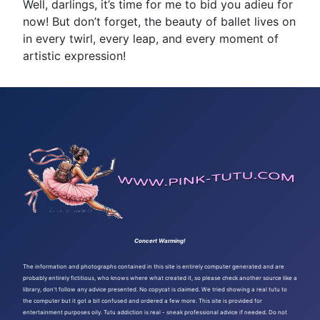
Well, darlings, it’s time for me to bid you adieu for
now! But don’t forget, the beauty of ballet lives on
in every twirl, every leap, and every moment of
artistic expression!
Concert Warming!
The information and photographs contained in this site is entirely computer generated and are
probably entirely fictitious, who knows where what created it, so please check another source like a
library, don't follow any advice presented. No copycat is claimed. We tried showing a real tutu to
the computer but it got a bit confused and ordered a few more. This site is provided for
entertainment purposes oily. Tutu addiction is real - sneak professional advice if needed. Do not