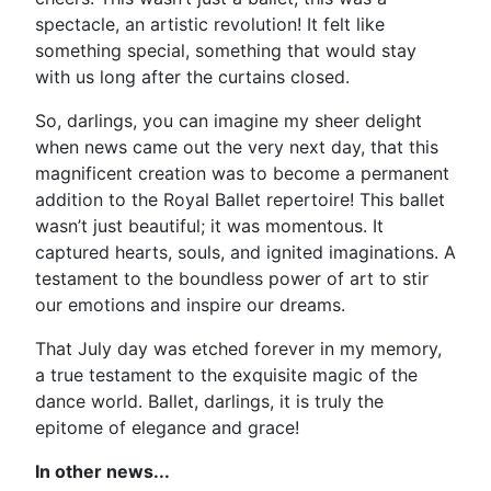
spectacle, an artistic revolution! It felt like
something special, something that would stay
with us long after the curtains closed.
So, darlings, you can imagine my sheer delight
when news came out the very next day, that this
magnificent creation was to become a permanent
addition to the Royal Ballet repertoire! This ballet
wasn’t just beautiful; it was momentous. It
captured hearts, souls, and ignited imaginations. A
testament to the boundless power of art to stir
our emotions and inspire our dreams.
That July day was etched forever in my memory,
a true testament to the exquisite magic of the
dance world. Ballet, darlings, it is truly the
epitome of elegance and grace!
In other news...