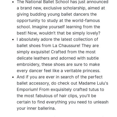
The National Ballet School has just announced
a brand new, exclusive scholarship, aimed at
giving budding young ballet dancers the
opportunity to study at the world-famous
school. Imagine yourself learning from the
best! Now, wouldn’t that be simply lovely?
I absolutely adore the latest collection of
ballet shoes from La Chaussure! They are
simply exquisite! Crafted from the most
delicate leathers and adorned with subtle
embroidery, these shoes are sure to make
every dancer feel like a veritable princess.
And if you are ever in search of the perfect
ballet accessory, do check out Madame Lulu's
Emporium! From exquisitely crafted tutus to
the most fabulous of hair clips, you'll be
certain to find everything you need to unleash
your inner ballerina.