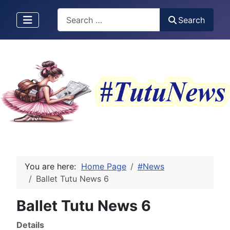
Search
Search
You are here:
Home Page
#News
Ballet Tutu News 6
Ballet Tutu News 6
Details