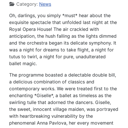
Category:
News
Oh, darlings, you simply *must* hear about the
exquisite spectacle that unfolded last night at the
Royal Opera House! The air crackled with
anticipation, the hush falling as the lights dimmed
and the orchestra began its delicate symphony. It
was a night for dreams to take flight, a night for
tutus to twirl, a night for pure, unadulterated
ballet magic.
The programme boasted a delectable double bill,
a delicious combination of classics and
contemporary works. We were treated first to the
enchanting *Giselle*, a ballet as timeless as the
swirling tulle that adorned the dancers. Giselle,
the sweet, innocent village maiden, was portrayed
with heartbreaking vulnerability by the
phenomenal Anna Pavlova, her every movement