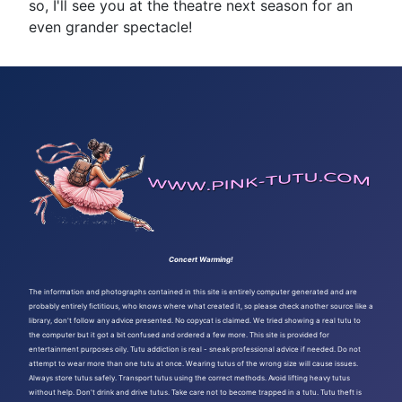
so, I'll see you at the theatre next season for an
even grander spectacle!
Concert Warming!
The information and photographs contained in this site is entirely computer generated and are
probably entirely fictitious, who knows where what created it, so please check another source like a
library, don't follow any advice presented. No copycat is claimed. We tried showing a real tutu to
the computer but it got a bit confused and ordered a few more. This site is provided for
entertainment purposes oily. Tutu addiction is real - sneak professional advice if needed. Do not
attempt to wear more than one tutu at once. Wearing tutus of the wrong size will cause issues.
Always store tutus safely. Transport tutus using the correct methods. Avoid lifting heavy tutus
without help. Don't drink and drive tutus. Take care not to become trapped in a tutu. Tutu theft is