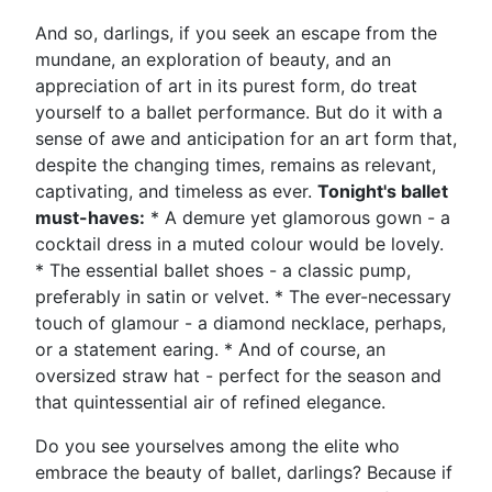
And so, darlings, if you seek an escape from the
mundane, an exploration of beauty, and an
appreciation of art in its purest form, do treat
yourself to a ballet performance. But do it with a
sense of awe and anticipation for an art form that,
despite the changing times, remains as relevant,
captivating, and timeless as ever.
Tonight's ballet
must-haves:
* A demure yet glamorous gown - a
cocktail dress in a muted colour would be lovely.
* The essential ballet shoes - a classic pump,
preferably in satin or velvet. * The ever-necessary
touch of glamour - a diamond necklace, perhaps,
or a statement earing. * And of course, an
oversized straw hat - perfect for the season and
that quintessential air of refined elegance.
Do you see yourselves among the elite who
embrace the beauty of ballet, darlings? Because if