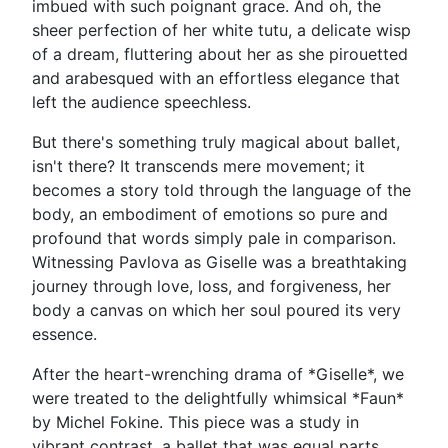
imbued with such poignant grace. And oh, the
sheer perfection of her white tutu, a delicate wisp
of a dream, fluttering about her as she pirouetted
and arabesqued with an effortless elegance that
left the audience speechless.
But there's something truly magical about ballet,
isn't there? It transcends mere movement; it
becomes a story told through the language of the
body, an embodiment of emotions so pure and
profound that words simply pale in comparison.
Witnessing Pavlova as Giselle was a breathtaking
journey through love, loss, and forgiveness, her
body a canvas on which her soul poured its very
essence.
After the heart-wrenching drama of *Giselle*, we
were treated to the delightfully whimsical *Faun*
by Michel Fokine. This piece was a study in
vibrant contrast, a ballet that was equal parts