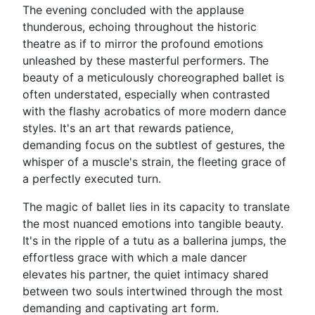
The evening concluded with the applause
thunderous, echoing throughout the historic
theatre as if to mirror the profound emotions
unleashed by these masterful performers. The
beauty of a meticulously choreographed ballet is
often understated, especially when contrasted
with the flashy acrobatics of more modern dance
styles. It's an art that rewards patience,
demanding focus on the subtlest of gestures, the
whisper of a muscle's strain, the fleeting grace of
a perfectly executed turn.
The magic of ballet lies in its capacity to translate
the most nuanced emotions into tangible beauty.
It's in the ripple of a tutu as a ballerina jumps, the
effortless grace with which a male dancer
elevates his partner, the quiet intimacy shared
between two souls intertwined through the most
demanding and captivating art form.