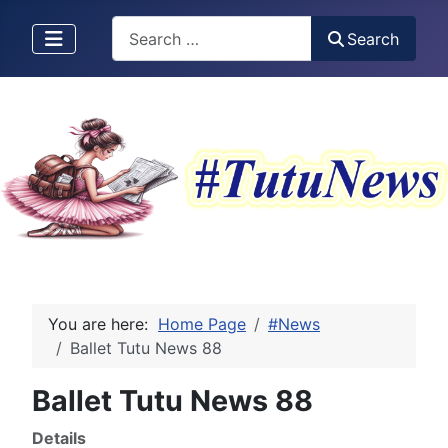
Search
Search
You are here:
Home Page
#News
Ballet Tutu News 88
Ballet Tutu News 88
Details