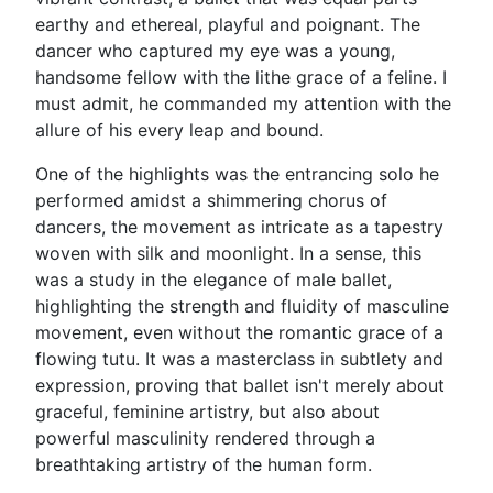
earthy and ethereal, playful and poignant. The
dancer who captured my eye was a young,
handsome fellow with the lithe grace of a feline. I
must admit, he commanded my attention with the
allure of his every leap and bound.
One of the highlights was the entrancing solo he
performed amidst a shimmering chorus of
dancers, the movement as intricate as a tapestry
woven with silk and moonlight. In a sense, this
was a study in the elegance of male ballet,
highlighting the strength and fluidity of masculine
movement, even without the romantic grace of a
flowing tutu. It was a masterclass in subtlety and
expression, proving that ballet isn't merely about
graceful, feminine artistry, but also about
powerful masculinity rendered through a
breathtaking artistry of the human form.