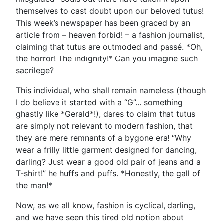
themselves to cast doubt upon our beloved tutus!
This week’s newspaper has been graced by an
article from – heaven forbid! – a fashion journalist,
claiming that tutus are outmoded and passé. *Oh,
the horror! The indignity!* Can you imagine such
sacrilege?
This individual, who shall remain nameless (though
I do believe it started with a “G”... something
ghastly like *Gerald*!), dares to claim that tutus
are simply not relevant to modern fashion, that
they are mere remnants of a bygone era! “Why
wear a frilly little garment designed for dancing,
darling? Just wear a good old pair of jeans and a
T-shirt!” he huffs and puffs. *Honestly, the gall of
the man!*
Now, as we all know, fashion is cyclical, darling,
and we have seen this tired old notion about