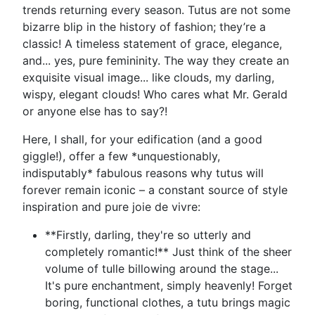
trends returning every season. Tutus are not some
bizarre blip in the history of fashion; they’re a
classic! A timeless statement of grace, elegance,
and... yes, pure femininity. The way they create an
exquisite visual image... like clouds, my darling,
wispy, elegant clouds! Who cares what Mr. Gerald
or anyone else has to say?!
Here, I shall, for your edification (and a good
giggle!), offer a few *unquestionably,
indisputably* fabulous reasons why tutus will
forever remain iconic – a constant source of style
inspiration and pure joie de vivre:
**Firstly, darling, they're so utterly and
completely romantic!** Just think of the sheer
volume of tulle billowing around the stage...
It's pure enchantment, simply heavenly! Forget
boring, functional clothes, a tutu brings magic