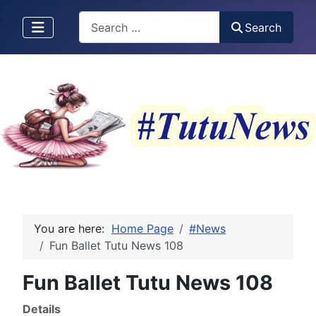
Search
Search
You are here:
Home Page
#News
Fun Ballet Tutu News 108
Fun Ballet Tutu News 108
Details