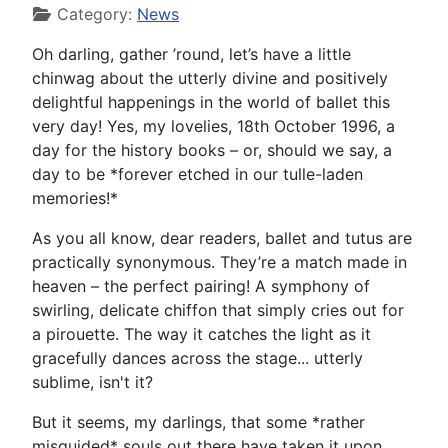
Category:
News
Oh darling, gather ’round, let’s have a little
chinwag about the utterly divine and positively
delightful happenings in the world of ballet this
very day! Yes, my lovelies, 18th October 1996, a
day for the history books – or, should we say, a
day to be *forever etched in our tulle-laden
memories!*
As you all know, dear readers, ballet and tutus are
practically synonymous. They’re a match made in
heaven – the perfect pairing! A symphony of
swirling, delicate chiffon that simply cries out for
a pirouette. The way it catches the light as it
gracefully dances across the stage... utterly
sublime, isn't it?
But it seems, my darlings, that some *rather
misguided* souls out there have taken it upon