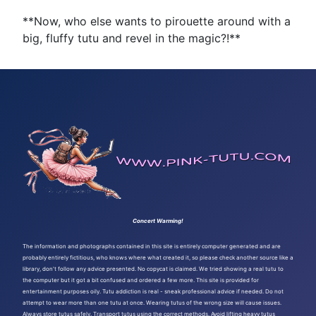
**Now, who else wants to pirouette around with a
big, fluffy tutu and revel in the magic?!**
Concert Warming!
The information and photographs contained in this site is entirely computer generated and are
probably entirely fictitious, who knows where what created it, so please check another source like a
library, don't follow any advice presented. No copycat is claimed. We tried showing a real tutu to
the computer but it got a bit confused and ordered a few more. This site is provided for
entertainment purposes oily. Tutu addiction is real - sneak professional advice if needed. Do not
attempt to wear more than one tutu at once. Wearing tutus of the wrong size will cause issues.
Always store tutus safely. Transport tutus using the correct methods. Avoid lifting heavy tutus