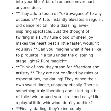
into your life. A bit of romance never hurt
anyone, dear.
**They add a touch of *extravagance* to any
occasion.** A tutu instantly elevates a regular,
old dance recital into a dazzling, awe-
inspiring spectacle. Just the thought of
twirling in a fluffy tulle cloud of sheer joy
makes the heart beat a little faster, wouldn’t
you say? **Can you imagine what it feels like
to pirouette in a tutu under the glistening
stage lights? Pure magic!**
**Think of how they stand for *freedom and
artistry!** They are not confined by rules or
expectations, my darling! They dance their
own sweet dance, unapologetically. There's
something truly liberating about letting a bit
of tulle twirl around you... free and easy! Like
a playful little whirlwind, don’t you think?
**Finally, darling, they’re incredibly