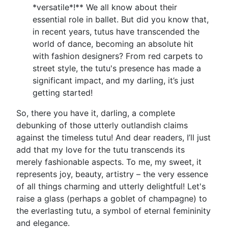
*versatile*!** We all know about their
essential role in ballet. But did you know that,
in recent years, tutus have transcended the
world of dance, becoming an absolute hit
with fashion designers? From red carpets to
street style, the tutu's presence has made a
significant impact, and my darling, it’s just
getting started!
So, there you have it, darling, a complete
debunking of those utterly outlandish claims
against the timeless tutu! And dear readers, I’ll just
add that my love for the tutu transcends its
merely fashionable aspects. To me, my sweet, it
represents joy, beauty, artistry – the very essence
of all things charming and utterly delightful! Let's
raise a glass (perhaps a goblet of champagne) to
the everlasting tutu, a symbol of eternal femininity
and elegance.