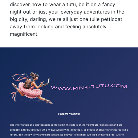
discover how to wear a tutu, be it on a fancy
night out or just your everyday adventures in the
big city, darling, we're all just one tulle petticoat
away from looking and feeling absolutely
magnificent.
Concert Warming!
The information and photographs contained in this site is entirely computer generated and are
probably entirely fictitious, who knows where what created it, so please check another source like a
library, don't follow any advice presented. No copycat is claimed. We tried showing a real tutu to