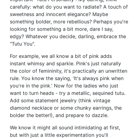
carefully: what do you want to radiate? A touch of
sweetness and innocent elegance? Maybe
something bolder, more rebellious? Perhaps you're
looking for something a bit more, dare I say,
edgy? Whatever you decide, darling, embrace the
"Tutu You".
For example, we all know a bit of pink adds
instant whimsy and sparkle. Pink's just naturally
the color of femininity, it's practically an unwritten
rule. You know the saying, 'It's always pink when
you're in the pink.' Now for the ladies who just
want to turn heads - try a metallic, sequined tutu.
Add some statement jewelry (think vintage
diamond necklace or some chunky earrings, the
bolder the better!), and prepare to dazzle.
We know it might all sound intimidating at first,
but with just a little experimentation you'll