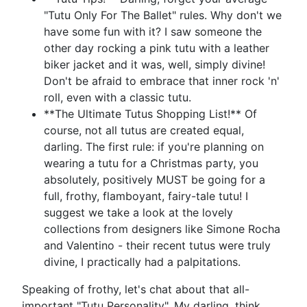
"Tutu Only For The Ballet" rules. Why don't we
have some fun with it? I saw someone the
other day rocking a pink tutu with a leather
biker jacket and it was, well, simply divine!
Don't be afraid to embrace that inner rock 'n'
roll, even with a classic tutu.
**The Ultimate Tutus Shopping List!** Of
course, not all tutus are created equal,
darling. The first rule: if you're planning on
wearing a tutu for a Christmas party, you
absolutely, positively MUST be going for a
full, frothy, flamboyant, fairy-tale tutu! I
suggest we take a look at the lovely
collections from designers like Simone Rocha
and Valentino - their recent tutus were truly
divine, I practically had a palpitations.
Speaking of frothy, let's chat about that all-
important "Tutu Personality". My darling, think