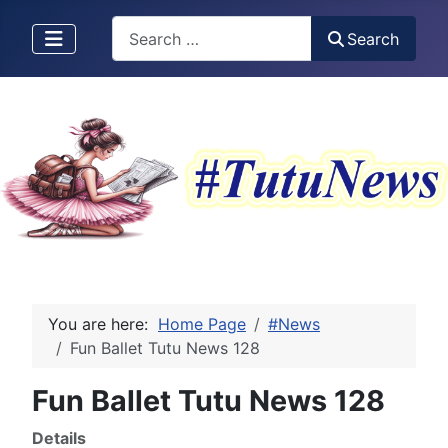
Search
Search
You are here:
Home Page
#News
Fun Ballet Tutu News 128
Fun Ballet Tutu News 128
Details