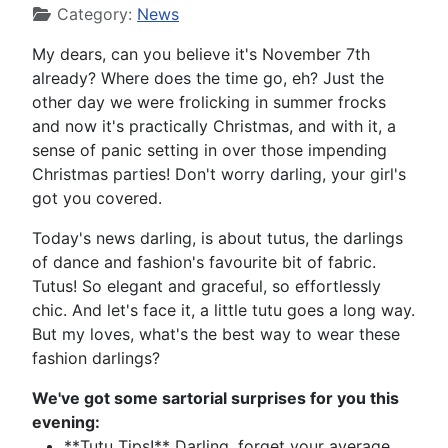
Category:
News
My dears, can you believe it's November 7th
already? Where does the time go, eh? Just the
other day we were frolicking in summer frocks
and now it's practically Christmas, and with it, a
sense of panic setting in over those impending
Christmas parties! Don't worry darling, your girl's
got you covered.
Today's news darling, is about tutus, the darlings
of dance and fashion's favourite bit of fabric.
Tutus! So elegant and graceful, so effortlessly
chic. And let's face it, a little tutu goes a long way.
But my loves, what's the best way to wear these
fashion darlings?
We've got some sartorial surprises for you this
evening:
**Tutu Tips!** Darling, forget your average