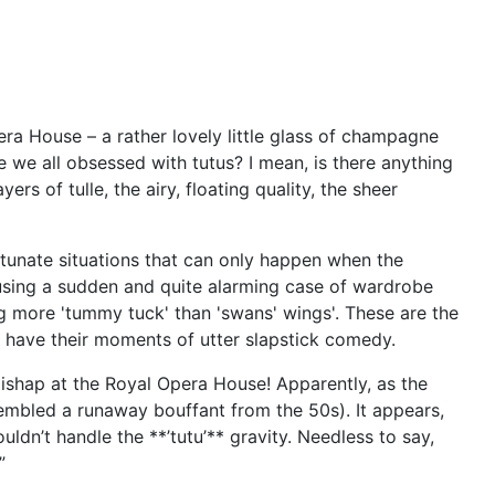
era House – a rather lovely little glass of champagne
e we all obsessed with tutus? I mean, is there anything
rs of tulle, the airy, floating quality, the sheer
fortunate situations that can only happen when the
ausing a sudden and quite alarming case of wardrobe
ng more 'tummy tuck' than 'swans' wings'. These are the
s have their moments of utter slapstick comedy.
 mishap at the Royal Opera House! Apparently, as the
resembled a runaway bouffant from the 50s). It appears,
dn’t handle the **’tutu’** gravity. Needless to say,
”