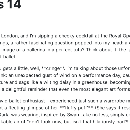
s 14
of London, and I’m sipping a cheeky cocktail at the Royal Op
ings, a rather fascinating question popped into my head: ar
mage of a ballerina in a perfect tutu? Think about it: the laye
 ballet!
 gets a little, well, **cringe**. I’m talking about those un
. Think: an unexpected gust of wind on a performance day, c
cture and sags like a wilting daisy in a greenhouse, becomi
 a delightful reminder that even the most elegant art form
n avid ballet enthusiast – experienced just such a wardrobe
t a fleeting glimpse of her **‘fluffy puff'**. (She says it 
arla was wearing, inspired by Swan Lake no less, simply coul
able air of “don’t look now, but isn’t that hilariously bad?! 