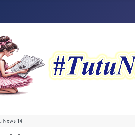
tu News 14