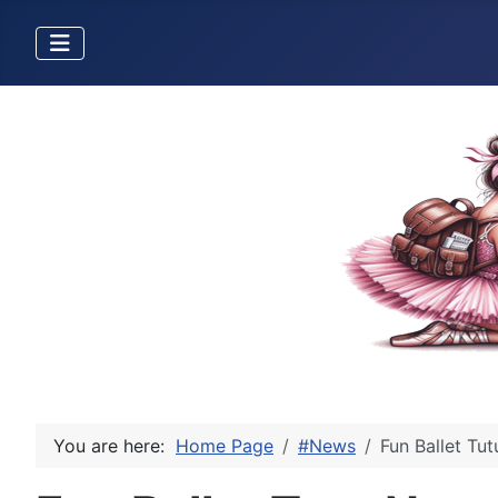
You are here:
Home Page
#News
Fun Ballet Tu