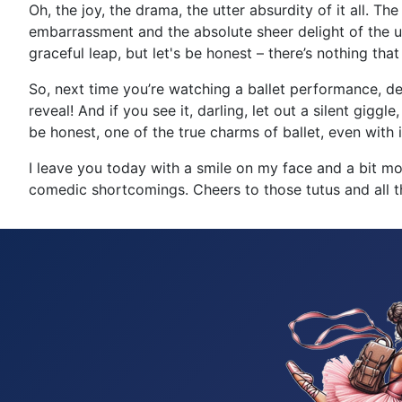
Oh, the joy, the drama, the utter absurdity of it all. 
embarrassment and the absolute sheer delight of the un
graceful leap, but let's be honest – there’s nothing t
So, next time you’re watching a ballet performance, de
reveal! And if you see it, darling, let out a silent giggle
be honest, one of the true charms of ballet, even with i
I leave you today with a smile on my face and a bit more 
comedic shortcomings. Cheers to those tutus and all the