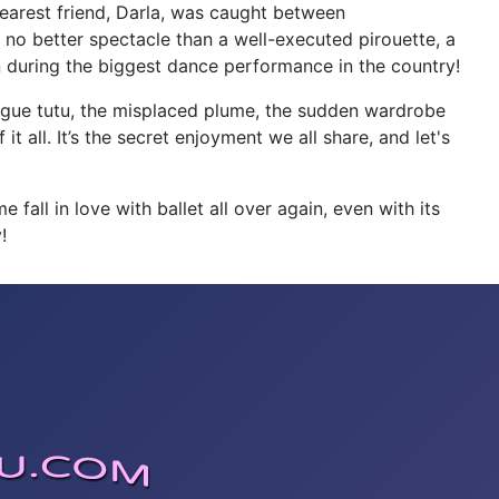
 dearest friend, Darla, was caught between
 no better spectacle than a well-executed pirouette, a
n during the biggest dance performance in the country!
 rogue tutu, the misplaced plume, the sudden wardrobe
 it all. It’s the secret enjoyment we all share, and let's
 fall in love with ballet all over again, even with its
!