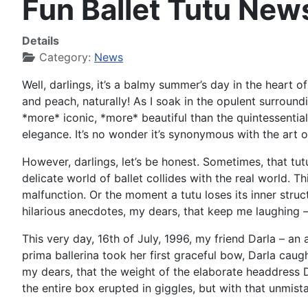
Fun Ballet Tutu New
Details
Category:
News
Well, darlings, it’s a balmy summer’s day in the heart 
and peach, naturally! As I soak in the opulent surround
*more* iconic, *more* beautiful than the quintessential i
elegance. It’s no wonder it’s synonymous with the art of
However, darlings, let’s be honest. Sometimes, that tutu
delicate world of ballet collides with the real world
malfunction. Or the moment a tutu loses its inner stru
hilarious anecdotes, my dears, that keep me laughing –
This very day, 16th of July, 1996, my friend Darla – a
prima ballerina took her first graceful bow, Darla caugh
my dears, that the weight of the elaborate headdress D
the entire box erupted in giggles, but with that unmistak