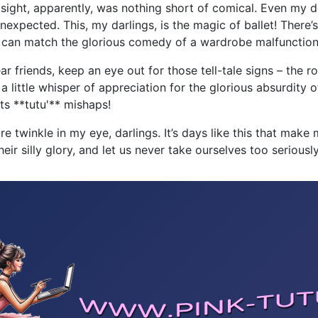
The sight, apparently, was nothing short of comical. Even my
expected. This, my darlings, is the magic of ballet! There’s
hat can match the glorious comedy of a wardrobe malfunctio
ar friends, keep an eye out for those tell-tale signs – the
, a little whisper of appreciation for the glorious absurdity of
ts **tutu'** mishaps!
twinkle in my eye, darlings. It’s days like this that make me
ir silly glory, and let us never take ourselves too seriously