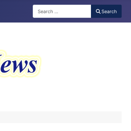
Search
Search