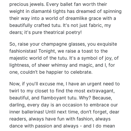
precious jewels. Every ballet fan worth their
weight in diamanté tights has dreamed of spinning
their way into a world of dreamlike grace with a
beautifully crafted tutu. It's not just fabric, my
dears; it's pure theatrical poetry!
So, raise your champagne glasses, you exquisite
fashionistas! Tonight, we raise a toast to the
majestic world of the tutu. It's a symbol of joy, of
lightness, of sheer whimsy and magic, and I, for
one, couldn’t be happier to celebrate.
Now, if you'll excuse me, I have an urgent need to
twirl to my closet to find the most extravagant,
beautiful, and flamboyant tutu. Why? Because,
darling, every day is an occasion to embrace our
inner ballerinas! Until next time, don’t forget, dear
readers, always have fun with fashion, always
dance with passion and always - and I do mean