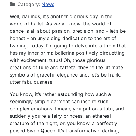
Category:
News
Well, darlings, it’s another glorious day in the
world of ballet. As we all know, the world of
dance is all about passion, precision, and - let’s be
honest - an unyielding dedication to the art of
twirling. Today, I’m going to delve into a topic that
has my inner prima ballerina positively pirouetting
with excitement: tutus! Oh, those glorious
creations of tulle and taffeta, they’re the ultimate
symbols of graceful elegance and, let’s be frank,
utter fabulousness.
You know, it’s rather astounding how such a
seemingly simple garment can inspire such
complex emotions. I mean, you put on a tutu, and
suddenly you’re a fairy princess, an ethereal
creature of the night, or, you know, a perfectly
poised Swan Queen. It’s transformative, darling,