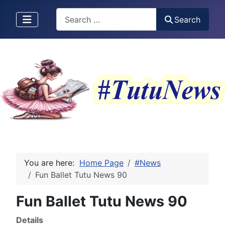
Search
Search
You are here:
Home Page
#News
Fun Ballet Tutu News 90
Fun Ballet Tutu News 90
Details