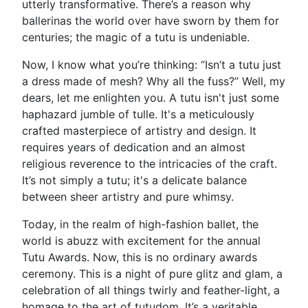
utterly transformative. There’s a reason why
ballerinas the world over have sworn by them for
centuries; the magic of a tutu is undeniable.
Now, I know what you’re thinking: “Isn’t a tutu just
a dress made of mesh? Why all the fuss?” Well, my
dears, let me enlighten you. A tutu isn't just some
haphazard jumble of tulle. It's a meticulously
crafted masterpiece of artistry and design. It
requires years of dedication and an almost
religious reverence to the intricacies of the craft.
It’s not simply a tutu; it's a delicate balance
between sheer artistry and pure whimsy.
Today, in the realm of high-fashion ballet, the
world is abuzz with excitement for the annual
Tutu Awards. Now, this is no ordinary awards
ceremony. This is a night of pure glitz and glam, a
celebration of all things twirly and feather-light, a
homage to the art of tutudom. It’s a veritable