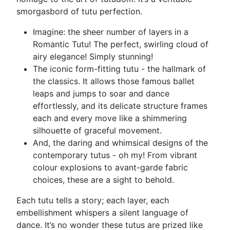
smorgasbord of tutu perfection.
Imagine: the sheer number of layers in a
Romantic Tutu! The perfect, swirling cloud of
airy elegance! Simply stunning!
The iconic form-fitting tutu - the hallmark of
the classics. It allows those famous ballet
leaps and jumps to soar and dance
effortlessly, and its delicate structure frames
each and every move like a shimmering
silhouette of graceful movement.
And, the daring and whimsical designs of the
contemporary tutus - oh my! From vibrant
colour explosions to avant-garde fabric
choices, these are a sight to behold.
Each tutu tells a story; each layer, each
embellishment whispers a silent language of
dance. It’s no wonder these tutus are prized like