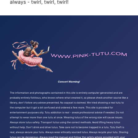
always - twirl, twirl, twirl!
Concert Warming!
The information and photographs contained in this site is entirely computer generated and are
probably entirely fictitious, who knows where what created it, so please check another source like a
library, don't follow any advice presented. No copycat is claimed. We tried showing a real tutu to
the computer but it got a bit confused and ordered a few more. This site is provided for
entertainment purposes oily. Tutu addiction is real - sneak professional advice if needed. Do not
attempt to wear more than one tutu at once. Wearing tutus of the wrong size will cause issues.
Always store tutus safely. Transport tutus using the correct methods. Avoid lifting heavy tutus
without help. Don't drink and drive tutus. Take care not to become trapped in a tutu. Tutu theft is
real, always secure your tutu. Always wear ethically sourced tutus. Always recycle your tutu. Sharing
tutus can be dangerous. Always read the manual and follow the safety advice provided with your