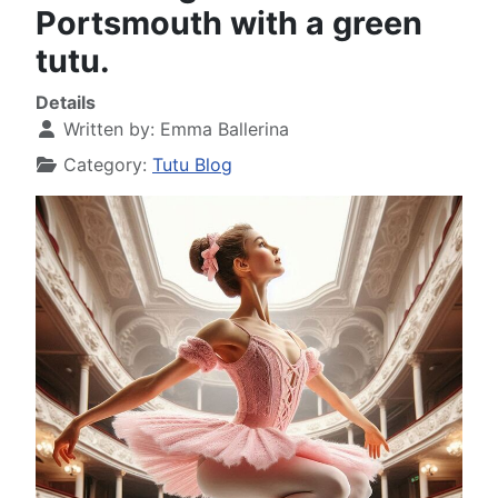
Portsmouth with a green
tutu.
Details
Written by:
Emma Ballerina
Category:
Tutu Blog