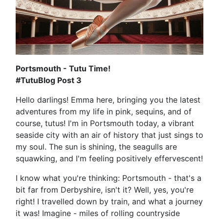
Portsmouth - Tutu Time!
#TutuBlog Post 3
Hello darlings! Emma here, bringing you the latest
adventures from my life in pink, sequins, and of
course, tutus! I'm in Portsmouth today, a vibrant
seaside city with an air of history that just sings to
my soul. The sun is shining, the seagulls are
squawking, and I'm feeling positively effervescent!
I know what you're thinking: Portsmouth - that's a
bit far from Derbyshire, isn't it? Well, yes, you're
right! I travelled down by train, and what a journey
it was! Imagine - miles of rolling countryside