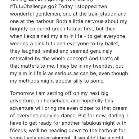
#TutuChallenge go? Today I stopped two
wonderful gentlemen, one at the train station and
one at the harbour. Both a little nervous about my
brightly coloured green tutu at first, but then
when I explained my aim in life - to get everyone
wearing a pink tutu and everyone to try ballet,
they laughed, smiled and seemed genuinely
enthralled by the whole concept! And that's all
that matters to me. I may be in my twenties, but
my aim in life is as serious as can be, even though
my methods might appear silly to some!
Tomorrow I am setting off on my next big
adventure, on horseback, and hopefully this
adventure will bring me even closer to that dream
of everyone enjoying dance! But for now, darling, I
have to get ready for another fabulous night with
friends, we'll be heading down to the harbour for
some lively entertainment. It wouldn't be a night