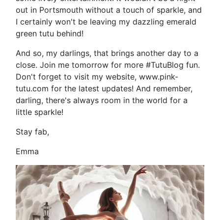
out in Portsmouth without a touch of sparkle, and
I certainly won't be leaving my dazzling emerald
green tutu behind!
And so, my darlings, that brings another day to a
close. Join me tomorrow for more #TutuBlog fun.
Don't forget to visit my website, www.pink-
tutu.com for the latest updates! And remember,
darling, there's always room in the world for a
little sparkle!
Stay fab,
Emma