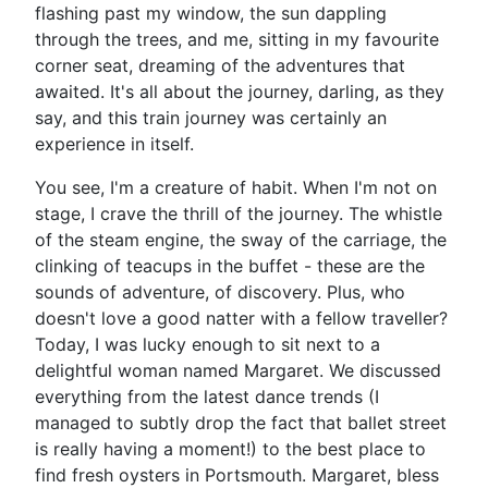
flashing past my window, the sun dappling
through the trees, and me, sitting in my favourite
corner seat, dreaming of the adventures that
awaited. It's all about the journey, darling, as they
say, and this train journey was certainly an
experience in itself.
You see, I'm a creature of habit. When I'm not on
stage, I crave the thrill of the journey. The whistle
of the steam engine, the sway of the carriage, the
clinking of teacups in the buffet - these are the
sounds of adventure, of discovery. Plus, who
doesn't love a good natter with a fellow traveller?
Today, I was lucky enough to sit next to a
delightful woman named Margaret. We discussed
everything from the latest dance trends (I
managed to subtly drop the fact that ballet street
is really having a moment!) to the best place to
find fresh oysters in Portsmouth. Margaret, bless