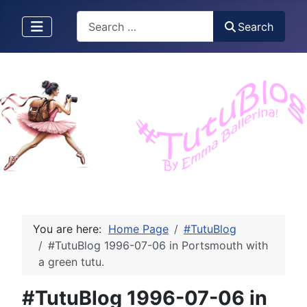
Search
Search
You are here:
Home Page
#TutuBlog
#TutuBlog 1996-07-06 in Portsmouth with
a green tutu.
#TutuBlog 1996-07-06 in