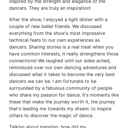
inspired by the strength and elegance of the
dancers. They are truly an inspiration!
After the show, I enjoyed a light dinner with a
couple of new ballet friends. We discussed
everything from the show's most impressive
technical feats to our own experiences as
dancers. Sharing stories is a real treat when you
have common interests, it really strengthens those
connections! We laughed until our sides ached,
reminisced over our own dancing adventures and
discussed what it takes to become the very best
dancers we can be. I am fortunate to be
surrounded by a fabulous community of people
who share my passion for dance. It's moments like
these that make the journey worth it, the journey
that's leading me towards my dream: to inspire
others to discover the magic of dance.
Talking about inspiring, how did my