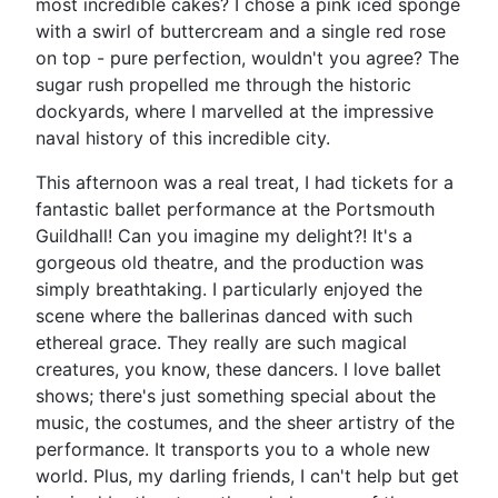
most incredible cakes? I chose a pink iced sponge
with a swirl of buttercream and a single red rose
on top - pure perfection, wouldn't you agree? The
sugar rush propelled me through the historic
dockyards, where I marvelled at the impressive
naval history of this incredible city.
This afternoon was a real treat, I had tickets for a
fantastic ballet performance at the Portsmouth
Guildhall! Can you imagine my delight?! It's a
gorgeous old theatre, and the production was
simply breathtaking. I particularly enjoyed the
scene where the ballerinas danced with such
ethereal grace. They really are such magical
creatures, you know, these dancers. I love ballet
shows; there's just something special about the
music, the costumes, and the sheer artistry of the
performance. It transports you to a whole new
world. Plus, my darling friends, I can't help but get