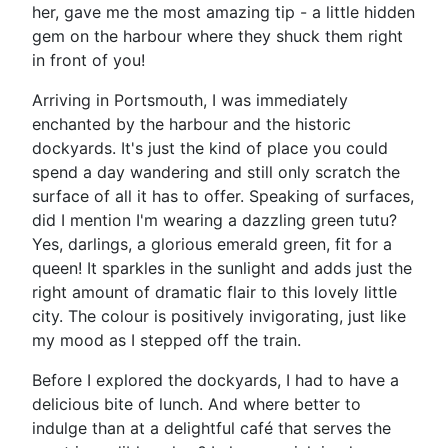
her, gave me the most amazing tip - a little hidden
gem on the harbour where they shuck them right
in front of you!
Arriving in Portsmouth, I was immediately
enchanted by the harbour and the historic
dockyards. It's just the kind of place you could
spend a day wandering and still only scratch the
surface of all it has to offer. Speaking of surfaces,
did I mention I'm wearing a dazzling green tutu?
Yes, darlings, a glorious emerald green, fit for a
queen! It sparkles in the sunlight and adds just the
right amount of dramatic flair to this lovely little
city. The colour is positively invigorating, just like
my mood as I stepped off the train.
Before I explored the dockyards, I had to have a
delicious bite of lunch. And where better to
indulge than at a delightful café that serves the