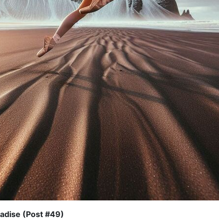
adise (Post #49)