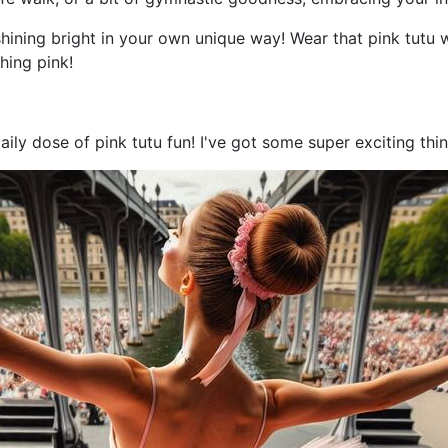
shining bright in your own unique way! Wear that pink tutu 
hing pink!
aily dose of pink tutu fun! I've got some super exciting th