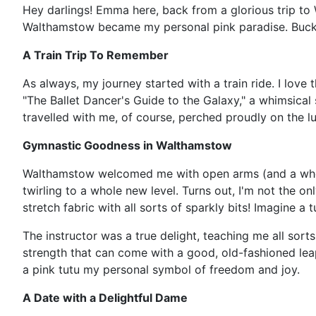
Hey darlings! Emma here, back from a glorious trip to 
Walthamstow became my personal pink paradise. Buckle
A Train Trip To Remember
As always, my journey started with a train ride. I love
"The Ballet Dancer's Guide to the Galaxy," a whimsical s
travelled with me, of course, perched proudly on the lu
Gymnastic Goodness in Walthamstow
Walthamstow welcomed me with open arms (and a whole lo
twirling to a whole new level. Turns out, I'm not the 
stretch fabric with all sorts of sparkly bits! Imagine a t
The instructor was a true delight, teaching me all sor
strength that can come with a good, old-fashioned leap,
a pink tutu my personal symbol of freedom and joy.
A Date with a Delightful Dame