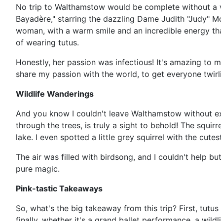
No trip to Walthamstow would be complete without a v
Bayadère," starring the dazzling Dame Judith "Judy" Mc
woman, with a warm smile and an incredible energy that 
of wearing tutus.
Honestly, her passion was infectious! It's amazing to m
share my passion with the world, to get everyone twirl
Wildlife Wanderings
And you know I couldn't leave Walthamstow without explo
through the trees, is truly a sight to behold! The squi
lake. I even spotted a little grey squirrel with the cute
The air was filled with birdsong, and I couldn't help b
pure magic.
Pink-tastic Takeaways
So, what's the big takeaway from this trip? First, tut
finally, whether it's a grand ballet performance, a wil