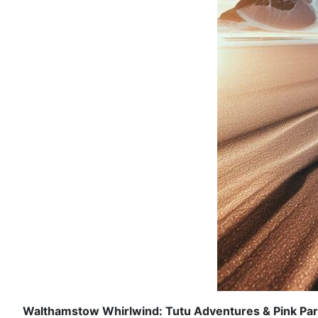
Walthamstow Whirlwind: Tutu Adventures & Pink Par