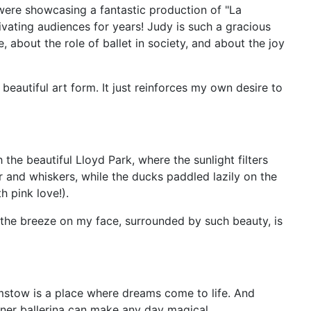
ere showcasing a fantastic production of "La
vating audiences for years! Judy is such a gracious
 about the role of ballet in society, and about the joy
beautiful art form. It just reinforces my own desire to
the beautiful Lloyd Park, where the sunlight filters
ur and whiskers, while the ducks paddled lazily on the
h pink love!).
ng the breeze on my face, surrounded by such beauty, is
amstow is a place where dreams come to life. And
inner ballerina can make any day magical.