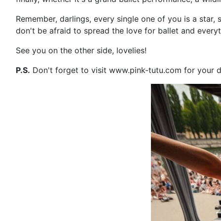
Remember, darlings, every single one of you is a star, 
don't be afraid to spread the love for ballet and everyt
See you on the other side, lovelies!
P.S.
Don't forget to visit www.pink-tutu.com for your d