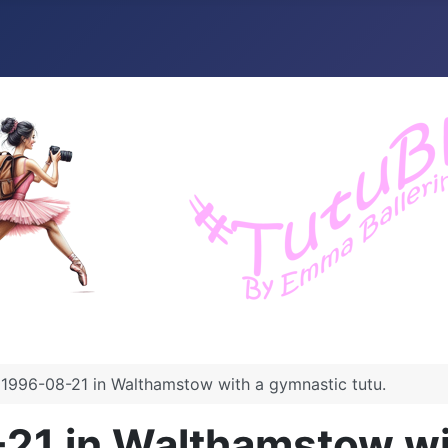
1996-08-21 in Walthamstow with a gymnastic tutu.
21 in Walthamstow wit