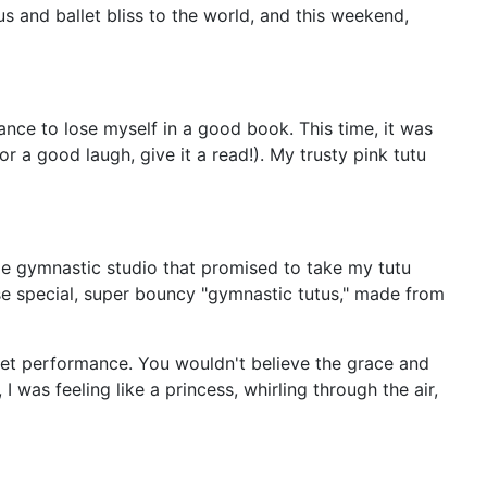
s and ballet bliss to the world, and this weekend,
hance to lose myself in a good book. This time, it was
or a good laugh, give it a read!). My trusty pink tutu
tle gymnastic studio that promised to take my tutu
ese special, super bouncy "gymnastic tutus," made from
llet performance. You wouldn't believe the grace and
was feeling like a princess, whirling through the air,