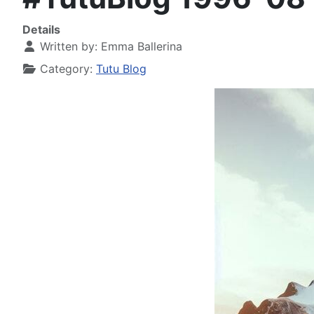
Details
Written by:
Emma Ballerina
Category:
Tutu Blog