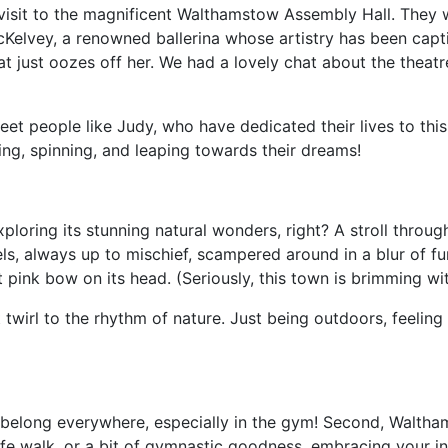
isit to the magnificent Walthamstow Assembly Hall. They w
Kelvey, a renowned ballerina whose artistry has been capti
just oozes off her. We had a lovely chat about the theatre,
eet people like Judy, who have dedicated their lives to this 
ing, spinning, and leaping towards their dreams!
ring its stunning natural wonders, right? A stroll through 
rrels, always up to mischief, scampered around in a blur of f
st pink bow on its head. (Seriously, this town is brimming wit
ut twirl to the rhythm of nature. Just being outdoors, feeli
us belong everywhere, especially in the gym! Second, Walth
dlife walk, or a bit of gymnastic goodness, embracing your 