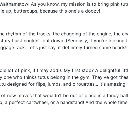
Walthamstow! As you know, my mission is to bring pink tutu
 up, buttercups, because this one's a doozy!
 the rhythm of the tracks, the chugging of the engine, the c
tory I just couldn't put down. (Seriously, if you're looking f
ggage rack. Let's just say, it definitely turned some heads!
t of pink, if I may add!). My first stop? A delightful lit
only one who thinks tutus belong in the gym. They've got th
utu designed for flips, jumps, and pirouettes... it's amazing!
ts of new moves that wouldn't be out of place in a fancy ba
 a perfect cartwheel, or a handstand! And the whole time, I 