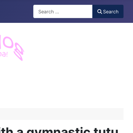
Search
Search
h a gymnastic tutu.