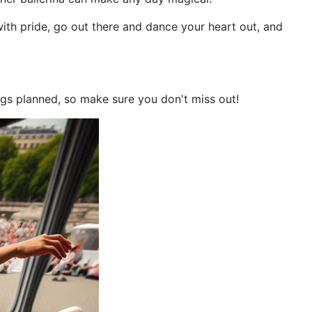
with pride, go out there and dance your heart out, and
ings planned, so make sure you don't miss out!