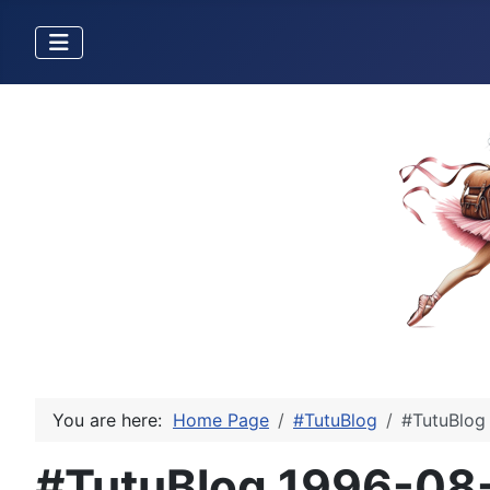
You are here:
Home Page
#TutuBlog
#TutuBlog 
#TutuBlog 1996-08-