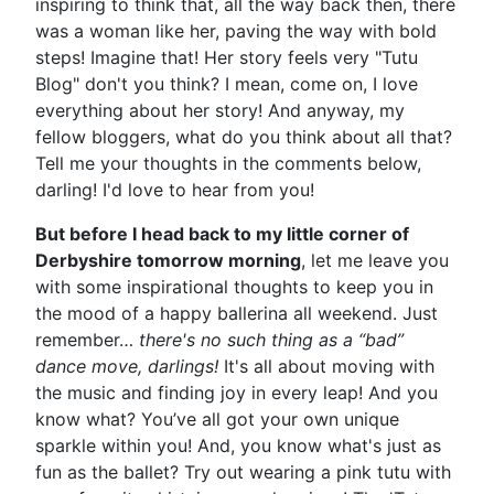
inspiring to think that, all the way back then, there
was a woman like her, paving the way with bold
steps! Imagine that! Her story feels very "Tutu
Blog" don't you think? I mean, come on, I love
everything about her story! And anyway, my
fellow bloggers, what do you think about all that?
Tell me your thoughts in the comments below,
darling! I'd love to hear from you!
But before I head back to my little corner of
Derbyshire tomorrow morning
, let me leave you
with some inspirational thoughts to keep you in
the mood of a happy ballerina all weekend. Just
remember…
there's no such thing as a “bad”
dance move, darlings!
It's all about moving with
the music and finding joy in every leap! And you
know what? You’ve all got your own unique
sparkle within you! And, you know what's just as
fun as the ballet? Try out wearing a pink tutu with