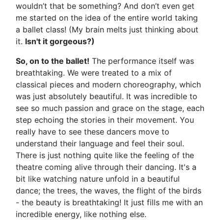
wouldn’t that be something? And don’t even get
me started on the idea of the entire world taking
a ballet class! (My brain melts just thinking about
it.
Isn't it gorgeous?)
So, on to the ballet!
The performance itself was
breathtaking. We were treated to a mix of
classical pieces and modern choreography, which
was just absolutely beautiful. It was incredible to
see so much passion and grace on the stage, each
step echoing the stories in their movement. You
really have to see these dancers move to
understand their language and feel their soul.
There is just nothing quite like the feeling of the
theatre coming alive through their dancing. It's a
bit like watching nature unfold in a beautiful
dance; the trees, the waves, the flight of the birds
- the beauty is breathtaking! It just fills me with an
incredible energy, like nothing else.