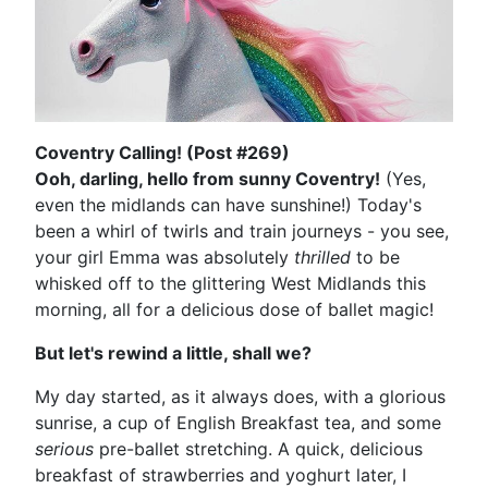
Coventry Calling! (Post #269)
Ooh, darling, hello from sunny Coventry!
(Yes,
even the midlands can have sunshine!) Today's
been a whirl of twirls and train journeys - you see,
your girl Emma was absolutely
thrilled
to be
whisked off to the glittering West Midlands this
morning, all for a delicious dose of ballet magic!
But let's rewind a little, shall we?
My day started, as it always does, with a glorious
sunrise, a cup of English Breakfast tea, and some
serious
pre-ballet stretching. A quick, delicious
breakfast of strawberries and yoghurt later, I