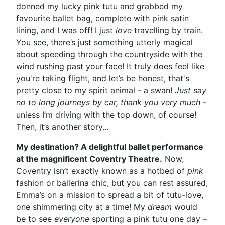
donned my lucky pink tutu and grabbed my
favourite ballet bag, complete with pink satin
lining, and I was off! I just
love
travelling by train.
You see, there’s just something utterly magical
about speeding through the countryside with the
wind rushing past your face! It truly does feel like
you're taking flight, and let’s be honest, that's
pretty close to my spirit animal - a swan!
Just say
no to long journeys by car, thank you very much
-
unless I’m driving with the top down, of course!
Then, it’s another story…
My destination? A delightful ballet performance
at the magnificent Coventry Theatre.
Now,
Coventry isn’t exactly known as a hotbed of
pink
fashion or ballerina chic, but you can rest assured,
Emma’s on a mission to spread a bit of tutu-love,
one shimmering city at a time! My
dream
would
be to see
everyone
sporting a pink tutu one day –