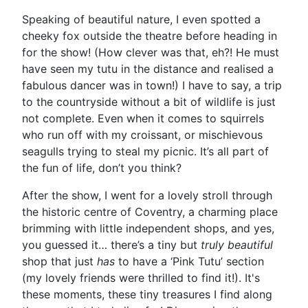
Speaking of beautiful nature, I even spotted a
cheeky fox outside the theatre before heading in
for the show! (How clever was that, eh?! He must
have seen my tutu in the distance and realised a
fabulous dancer was in town!) I have to say, a trip
to the countryside without a bit of wildlife is just
not complete. Even when it comes to squirrels
who run off with my croissant, or mischievous
seagulls trying to steal my picnic. It’s all part of
the fun of life, don’t you think?
After the show, I went for a lovely stroll through
the historic centre of Coventry, a charming place
brimming with little independent shops, and yes,
you guessed it… there’s a tiny but
truly beautiful
shop that just
has
to have a ‘Pink Tutu’ section
(my lovely friends were thrilled to find it!). It's
these moments, these tiny treasures I find along