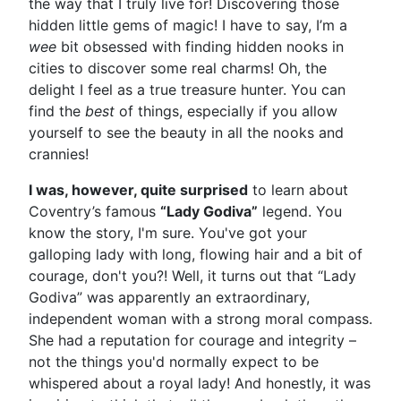
the way that I truly live for! Discovering those
hidden little gems of magic! I have to say, I’m a
wee
bit obsessed with finding hidden nooks in
cities to discover some real charms! Oh, the
delight I feel as a true treasure hunter. You can
find the
best
of things, especially if you allow
yourself to see the beauty in all the nooks and
crannies!
I was, however, quite surprised
to learn about
Coventry’s famous
“Lady Godiva”
legend. You
know the story, I'm sure. You've got your
galloping lady with long, flowing hair and a bit of
courage, don't you?! Well, it turns out that “Lady
Godiva” was apparently an extraordinary,
independent woman with a strong moral compass.
She had a reputation for courage and integrity –
not the things you'd normally expect to be
whispered about a royal lady! And honestly, it was