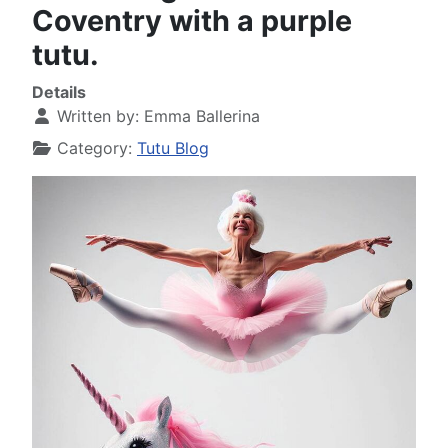
Coventry with a purple
tutu.
Details
Written by:
Emma Ballerina
Category:
Tutu Blog