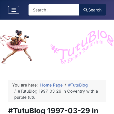
Search
Search
You are here:
Home Page
#TutuBlog
#TutuBlog 1997-03-29 in Coventry with a
purple tutu.
#TutuBlog 1997-03-29 in