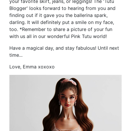
your favorite skirt, jeans, or leggings! The 'Tutu
Blogger' looks forward to hearing from you and
finding out if it gave you the ballerina spark,
darling. It will definitely put a smile on my face,
too. *Remember to share a picture of your fun
with us all in our wonderful Pink Tutu world!
Have a magical day, and stay fabulous! Until next
time...
Love, Emma xoxoxo