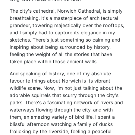
The city's cathedral, Norwich Cathedral, is simply
breathtaking. It's a masterpiece of architectural
grandeur, towering majestically over the rooftops,
and I simply had to capture its elegance in my
sketches. There's just something so calming and
inspiring about being surrounded by history,
feeling the weight of all the stories that have
taken place within those ancient walls.
And speaking of history, one of my absolute
favourite things about Norwich is its vibrant
wildlife scene. Now, I'm not just talking about the
adorable squirrels that scurry through the city's
parks. There's a fascinating network of rivers and
waterways flowing through the city, and with
them, an amazing variety of bird life. I spent a
blissful afternoon watching a family of ducks
frolicking by the riverside, feeling a peaceful