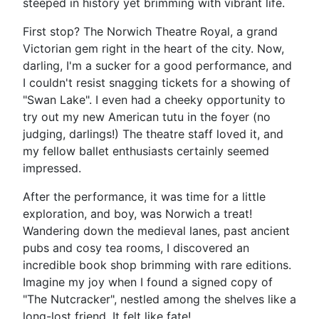
steeped in history yet brimming with vibrant life.
First stop? The Norwich Theatre Royal, a grand
Victorian gem right in the heart of the city. Now,
darling, I'm a sucker for a good performance, and
I couldn't resist snagging tickets for a showing of
"Swan Lake". I even had a cheeky opportunity to
try out my new American tutu in the foyer (no
judging, darlings!) The theatre staff loved it, and
my fellow ballet enthusiasts certainly seemed
impressed.
After the performance, it was time for a little
exploration, and boy, was Norwich a treat!
Wandering down the medieval lanes, past ancient
pubs and cosy tea rooms, I discovered an
incredible book shop brimming with rare editions.
Imagine my joy when I found a signed copy of
"The Nutcracker", nestled among the shelves like a
long-lost friend. It felt like fate!