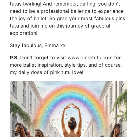
tutus twirling! And remember, darling, you don't
need to be a professional ballerina to experience
the joy of ballet. So grab your most fabulous pink
tutu and join me on this journey of graceful
exploration!
Stay fabulous, Emma xx
P.S.
Don't forget to visit www.pink-tutu.com for
more ballet inspiration, style tips, and of course,
my daily dose of pink tutu love!