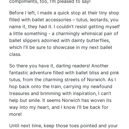
compliments, too, I’m pleased to say!
Before I left, I made a quick stop at their tiny shop
filled with ballet accessories – tutus, leotards, you
name it, they had it. I couldn’t resist getting myself
a little something - a charmingly whimsical pair of
ballet slippers adorned with dainty butterflies,
which I'll be sure to showcase in my next ballet
class.
So there you have it, darling readers! Another
fantastic adventure filled with ballet bliss and pink
tutus, from the charming streets of Norwich. As I
hop back onto the train, carrying my newfound
treasures and brimming with inspiration, I can’t
help but smile. It seems Norwich has woven its
way into my heart, and I know I'll be back for
more!
Until next time, keep those toes pointed and your