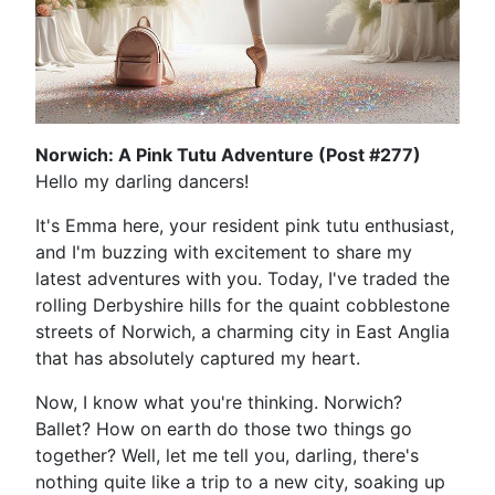
Norwich: A Pink Tutu Adventure (Post #277)
Hello my darling dancers!
It's Emma here, your resident pink tutu enthusiast,
and I'm buzzing with excitement to share my
latest adventures with you. Today, I've traded the
rolling Derbyshire hills for the quaint cobblestone
streets of Norwich, a charming city in East Anglia
that has absolutely captured my heart.
Now, I know what you're thinking. Norwich?
Ballet? How on earth do those two things go
together? Well, let me tell you, darling, there's
nothing quite like a trip to a new city, soaking up