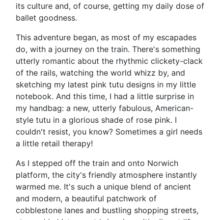
its culture and, of course, getting my daily dose of
ballet goodness.
This adventure began, as most of my escapades
do, with a journey on the train. There's something
utterly romantic about the rhythmic clickety-clack
of the rails, watching the world whizz by, and
sketching my latest pink tutu designs in my little
notebook. And this time, I had a little surprise in
my handbag: a new, utterly fabulous, American-
style tutu in a glorious shade of rose pink. I
couldn't resist, you know? Sometimes a girl needs
a little retail therapy!
As I stepped off the train and onto Norwich
platform, the city's friendly atmosphere instantly
warmed me. It's such a unique blend of ancient
and modern, a beautiful patchwork of
cobblestone lanes and bustling shopping streets,