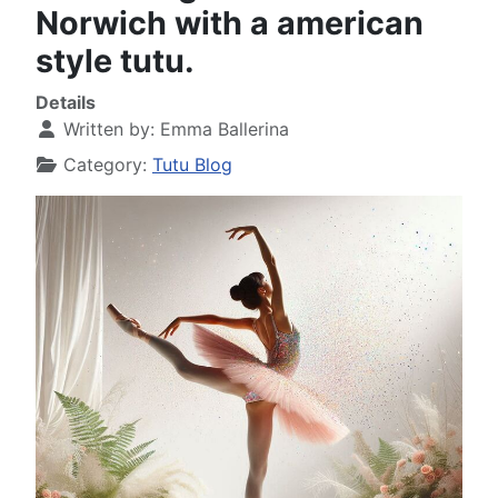
Norwich with a american
style tutu.
Details
Written by:
Emma Ballerina
Category:
Tutu Blog