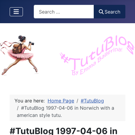
Search
Search
You are here:
Home Page
#TutuBlog
#TutuBlog 1997-04-06 in Norwich with a
american style tutu.
#TutuBlog 1997-04-06 in