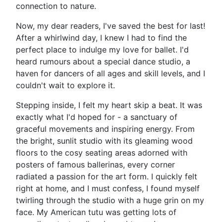
connection to nature.
Now, my dear readers, I've saved the best for last!
After a whirlwind day, I knew I had to find the
perfect place to indulge my love for ballet. I'd
heard rumours about a special dance studio, a
haven for dancers of all ages and skill levels, and I
couldn't wait to explore it.
Stepping inside, I felt my heart skip a beat. It was
exactly what I'd hoped for - a sanctuary of
graceful movements and inspiring energy. From
the bright, sunlit studio with its gleaming wood
floors to the cosy seating areas adorned with
posters of famous ballerinas, every corner
radiated a passion for the art form. I quickly felt
right at home, and I must confess, I found myself
twirling through the studio with a huge grin on my
face. My American tutu was getting lots of