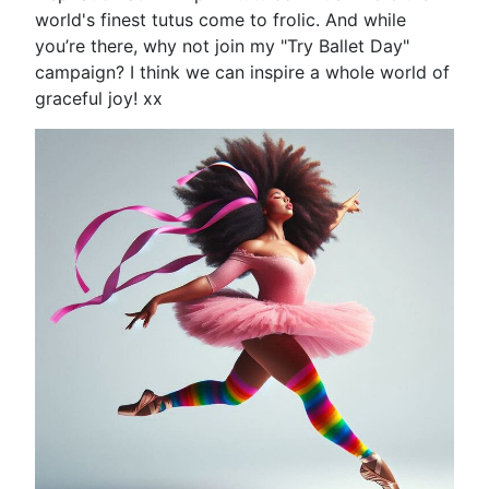
world's finest tutus come to frolic. And while
you’re there, why not join my "Try Ballet Day"
campaign? I think we can inspire a whole world of
graceful joy! xx