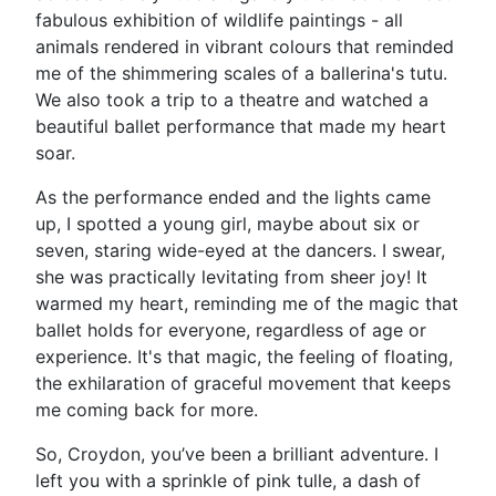
fabulous exhibition of wildlife paintings - all
animals rendered in vibrant colours that reminded
me of the shimmering scales of a ballerina's tutu.
We also took a trip to a theatre and watched a
beautiful ballet performance that made my heart
soar.
As the performance ended and the lights came
up, I spotted a young girl, maybe about six or
seven, staring wide-eyed at the dancers. I swear,
she was practically levitating from sheer joy! It
warmed my heart, reminding me of the magic that
ballet holds for everyone, regardless of age or
experience. It's that magic, the feeling of floating,
the exhilaration of graceful movement that keeps
me coming back for more.
So, Croydon, you’ve been a brilliant adventure. I
left you with a sprinkle of pink tulle, a dash of