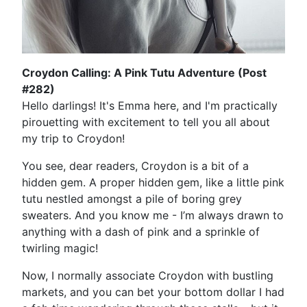
Croydon Calling: A Pink Tutu Adventure (Post
#282)
Hello darlings! It's Emma here, and I'm practically
pirouetting with excitement to tell you all about
my trip to Croydon!
You see, dear readers, Croydon is a bit of a
hidden gem. A proper hidden gem, like a little pink
tutu nestled amongst a pile of boring grey
sweaters. And you know me - I’m always drawn to
anything with a dash of pink and a sprinkle of
twirling magic!
Now, I normally associate Croydon with bustling
markets, and you can bet your bottom dollar I had