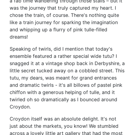
a fab time wandering through those stalls – but it
was the journey that truly captured my heart. I
chose the train, of course. There's nothing quite
like a train journey for sparking the imagination
and whipping up a flurry of pink tulle-filled
dreams!
Speaking of twirls, did I mention that today's
ensemble featured a rather special wide tutu? I
snagged it at a vintage shop back in Derbyshire, a
little secret tucked away on a cobbled street. This
tutu, my dears, was meant for grand entrances
and dramatic twirls - it's all billows of pastel pink
chiffon with a generous helping of tulle, and it
twirled oh so dramatically as I bounced around
Croydon.
Croydon itself was an absolute delight. It's not
just about the markets, you know! We stumbled
across a lovely little art gallery that had the most