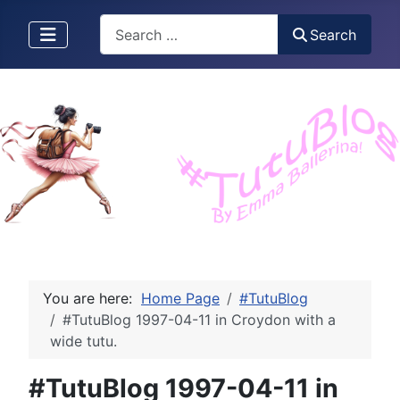
Search
Search
You are here:
Home Page
#TutuBlog
#TutuBlog 1997-04-11 in Croydon with a
wide tutu.
#TutuBlog 1997-04-11 in