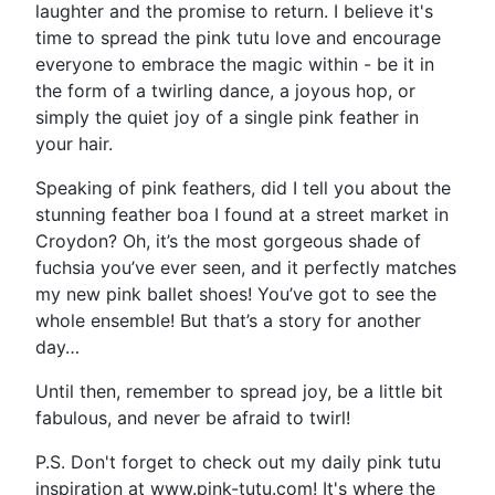
laughter and the promise to return. I believe it's
time to spread the pink tutu love and encourage
everyone to embrace the magic within - be it in
the form of a twirling dance, a joyous hop, or
simply the quiet joy of a single pink feather in
your hair.
Speaking of pink feathers, did I tell you about the
stunning feather boa I found at a street market in
Croydon? Oh, it’s the most gorgeous shade of
fuchsia you’ve ever seen, and it perfectly matches
my new pink ballet shoes! You’ve got to see the
whole ensemble! But that’s a story for another
day…
Until then, remember to spread joy, be a little bit
fabulous, and never be afraid to twirl!
P.S. Don't forget to check out my daily pink tutu
inspiration at www.pink-tutu.com! It's where the