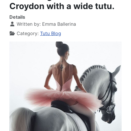
Croydon with a wide tutu.
Details
Written by:
Emma Ballerina
Category:
Tutu Blog