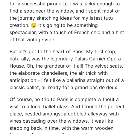
for a successful pirouette. I was lucky enough to
find a spot near the window, and I spent most of
the journey sketching ideas for my latest tutu
creation. 😉 It's going to be something
spectacular, with a touch of French chic and a hint
of that vintage vibe.
But let’s get to the heart of Paris. My first stop,
naturally, was the legendary Palais Garnier Opera
House. Oh, the grandeur of it all! The velvet seats,
the elaborate chandeliers, the air thick with
anticipation - I felt like a ballerina straight out of a
classic ballet, all ready for a grand pas de deux.
Of course, no trip to Paris is complete without a
visit to a local ballet class. And I found the perfect
place, nestled amongst a cobbled alleyway with
vines cascading over the windows. It was like
stepping back in time, with the warm wooden