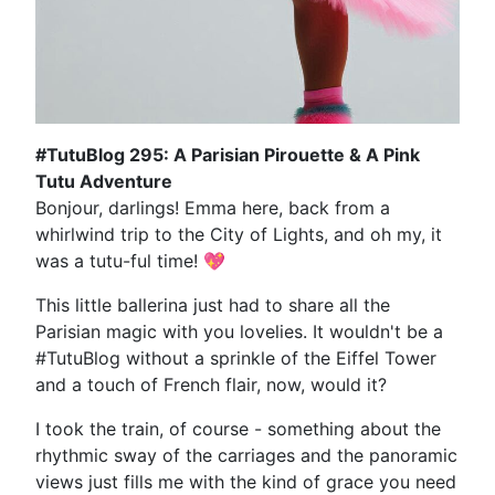
#TutuBlog 295: A Parisian Pirouette & A Pink
Tutu Adventure
Bonjour, darlings! Emma here, back from a
whirlwind trip to the City of Lights, and oh my, it
was a tutu-ful time! 💖
This little ballerina just had to share all the
Parisian magic with you lovelies. It wouldn't be a
#TutuBlog without a sprinkle of the Eiffel Tower
and a touch of French flair, now, would it?
I took the train, of course - something about the
rhythmic sway of the carriages and the panoramic
views just fills me with the kind of grace you need