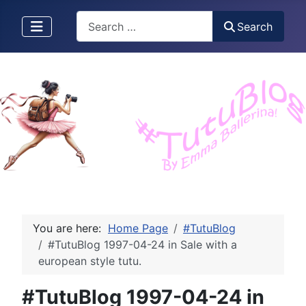
Search
Search
You are here:
Home Page
#TutuBlog
#TutuBlog 1997-04-24 in Sale with a
european style tutu.
#TutuBlog 1997-04-24 in