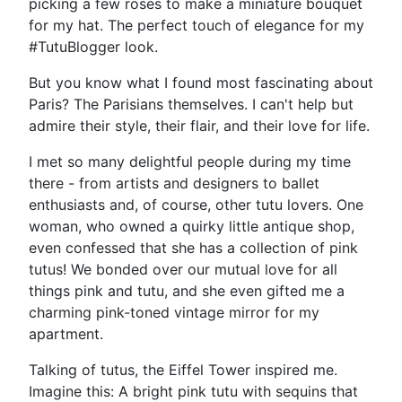
picking a few roses to make a miniature bouquet
for my hat. The perfect touch of elegance for my
#TutuBlogger look.
But you know what I found most fascinating about
Paris? The Parisians themselves. I can't help but
admire their style, their flair, and their love for life.
I met so many delightful people during my time
there - from artists and designers to ballet
enthusiasts and, of course, other tutu lovers. One
woman, who owned a quirky little antique shop,
even confessed that she has a collection of pink
tutus! We bonded over our mutual love for all
things pink and tutu, and she even gifted me a
charming pink-toned vintage mirror for my
apartment.
Talking of tutus, the Eiffel Tower inspired me.
Imagine this: A bright pink tutu with sequins that