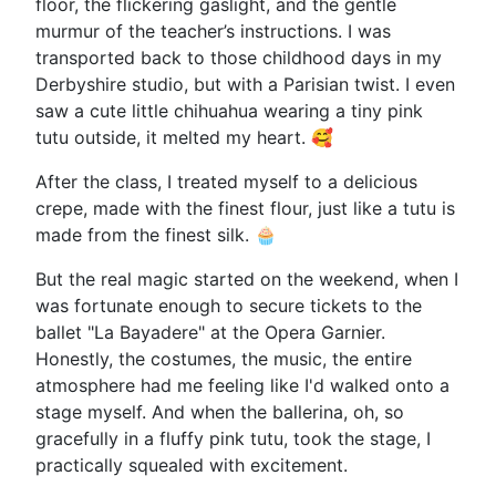
floor, the flickering gaslight, and the gentle
murmur of the teacher’s instructions. I was
transported back to those childhood days in my
Derbyshire studio, but with a Parisian twist. I even
saw a cute little chihuahua wearing a tiny pink
tutu outside, it melted my heart. 🥰
After the class, I treated myself to a delicious
crepe, made with the finest flour, just like a tutu is
made from the finest silk. 🧁
But the real magic started on the weekend, when I
was fortunate enough to secure tickets to the
ballet "La Bayadere" at the Opera Garnier.
Honestly, the costumes, the music, the entire
atmosphere had me feeling like I'd walked onto a
stage myself. And when the ballerina, oh, so
gracefully in a fluffy pink tutu, took the stage, I
practically squealed with excitement.