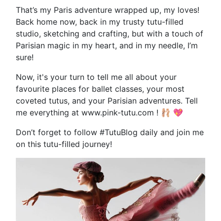
That’s my Paris adventure wrapped up, my loves!
Back home now, back in my trusty tutu-filled
studio, sketching and crafting, but with a touch of
Parisian magic in my heart, and in my needle, I’m
sure!
Now, it's your turn to tell me all about your
favourite places for ballet classes, your most
coveted tutus, and your Parisian adventures. Tell
me everything at www.pink-tutu.com ! 🩰 💖
Don’t forget to follow #TutuBlog daily and join me
on this tutu-filled journey!