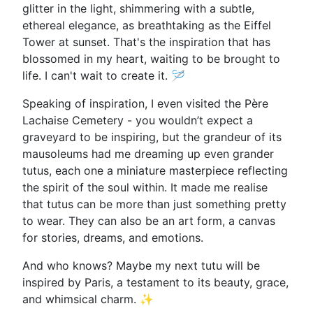
glitter in the light, shimmering with a subtle,
ethereal elegance, as breathtaking as the Eiffel
Tower at sunset. That's the inspiration that has
blossomed in my heart, waiting to be brought to
life. I can't wait to create it. 🪡
Speaking of inspiration, I even visited the Père
Lachaise Cemetery - you wouldn’t expect a
graveyard to be inspiring, but the grandeur of its
mausoleums had me dreaming up even grander
tutus, each one a miniature masterpiece reflecting
the spirit of the soul within. It made me realise
that tutus can be more than just something pretty
to wear. They can also be an art form, a canvas
for stories, dreams, and emotions.
And who knows? Maybe my next tutu will be
inspired by Paris, a testament to its beauty, grace,
and whimsical charm. ✨