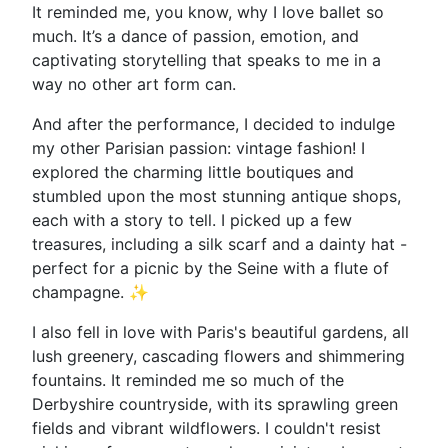
It reminded me, you know, why I love ballet so
much. It’s a dance of passion, emotion, and
captivating storytelling that speaks to me in a
way no other art form can.
And after the performance, I decided to indulge
my other Parisian passion: vintage fashion! I
explored the charming little boutiques and
stumbled upon the most stunning antique shops,
each with a story to tell. I picked up a few
treasures, including a silk scarf and a dainty hat -
perfect for a picnic by the Seine with a flute of
champagne. ✨
I also fell in love with Paris's beautiful gardens, all
lush greenery, cascading flowers and shimmering
fountains. It reminded me so much of the
Derbyshire countryside, with its sprawling green
fields and vibrant wildflowers. I couldn't resist