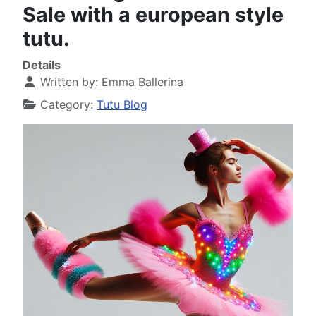
Sale with a european style
tutu.
Details
Written by:
Emma Ballerina
Category:
Tutu Blog