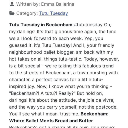
Written by:
Emma Ballerina
Category:
Tutu Tuesday
Tutu Tuesday in Beckenham
#tututuesday Oh,
my darlings! It's that glorious time again, the time
we all look forward to each week. Yep, you
guessed it, it's Tutu Tuesday! And I, your friendly
neighbourhood ballet blogger, am back with my
hot takes on all things tutu-tastic. Today, however,
is a bit special - we're taking this fabulous trend
to the streets of Beckenham, a town bursting with
character, a perfect canvas for a little tutu-
inspired joy. Now, I know what you're thinking -
"Beckenham?! A tutu?! Really?" But hold on,
darlings! It's about the attitude, the joie de vivre,
and the way you carry yourself, not the postcode.
You'll see what I mean, trust me.
Beckenham:
Where Ballet Meets Bread and Butter
Beckenham's got a charm all its own, you know?