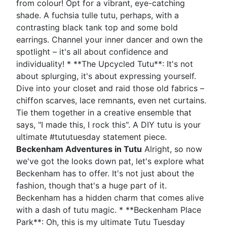
from colour! Opt for a vibrant, eye-catching
shade. A fuchsia tulle tutu, perhaps, with a
contrasting black tank top and some bold
earrings. Channel your inner dancer and own the
spotlight – it's all about confidence and
individuality! * **The Upcycled Tutu**: It's not
about splurging, it's about expressing yourself.
Dive into your closet and raid those old fabrics –
chiffon scarves, lace remnants, even net curtains.
Tie them together in a creative ensemble that
says, "I made this, I rock this". A DIY tutu is your
ultimate #tututuesday statement piece.
Beckenham Adventures in Tutu
Alright, so now
we've got the looks down pat, let's explore what
Beckenham has to offer. It's not just about the
fashion, though that's a huge part of it.
Beckenham has a hidden charm that comes alive
with a dash of tutu magic. * **Beckenham Place
Park**: Oh, this is my ultimate Tutu Tuesday