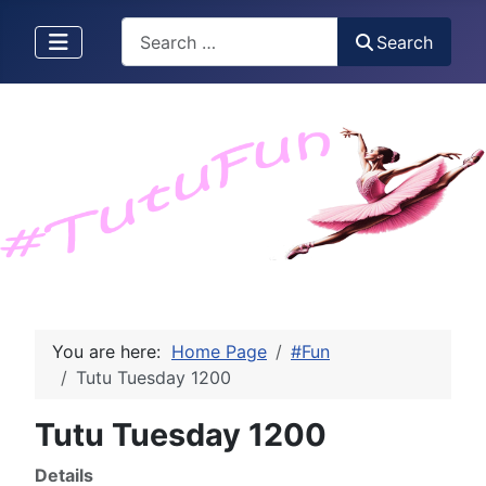
Search
Search
You are here:
Home Page
#Fun
Tutu Tuesday 1200
Tutu Tuesday 1200
Details