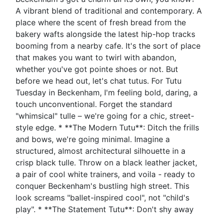
A vibrant blend of traditional and contemporary. A
place where the scent of fresh bread from the
bakery wafts alongside the latest hip-hop tracks
booming from a nearby cafe. It's the sort of place
that makes you want to twirl with abandon,
whether you've got pointe shoes or not. But
before we head out, let's chat tutus. For Tutu
Tuesday in Beckenham, I'm feeling bold, daring, a
touch unconventional. Forget the standard
"whimsical" tulle – we're going for a chic, street-
style edge. * **The Modern Tutu**: Ditch the frills
and bows, we're going minimal. Imagine a
structured, almost architectural silhouette in a
crisp black tulle. Throw on a black leather jacket,
a pair of cool white trainers, and voila - ready to
conquer Beckenham's bustling high street. This
look screams "ballet-inspired cool", not "child's
play". * **The Statement Tutu**: Don't shy away