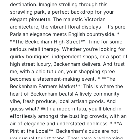
destination. Imagine strolling through this
sprawling park, a perfect backdrop for your
elegant pirouette. The majestic Victorian
architecture, the vibrant floral displays – it's pure
Parisian elegance meets English countryside. *
**The Beckenham High Street**: Time for some
serious retail therapy. Whether you're looking for
quirky boutiques, independent shops, or a spot of
high street luxury, Beckenham delivers. And trust
me, with a chic tutu on, your shopping spree
becomes a statement-making event. * **The
Beckenham Farmers Market**: This is where the
heart of Beckenham beats! A lively community
vibe, fresh produce, local artisan goods. And
guess what? With a modern tutu, you'll blend in
effortlessly amongst the bustling crowds, with an
air of elegance and understated coolness. * **A
Pint at the Local**: Beckenham's pubs are not
your usual tourist traps. They have a welcoming,