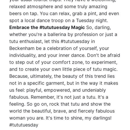
relaxed atmosphere and some truly amazing
beers on tap. You can relax, grab a pint, and even
spot a local dance troop on a Tuesday night.
Embrace the #tututuesday Magic
So, darling,
whether you're a ballerina by profession or just a
tutu enthusiast, let this #tututuesday in
Beckenham be a celebration of yourself, your
individuality, and your inner dance. Don't be afraid
to step out of your comfort zone, to experiment,
and to create your own little piece of tutu magic.
Because, ultimately, the beauty of this trend lies
not in a specific garment, but in the way it makes
us feel: playful, empowered, and undeniably
fabulous. Remember, it's not just a tutu. It's a
feeling. So go on, rock that tutu and show the
world the beautiful, brave, and fiercely fabulous
woman you are. It's time to shine, my darlings!
#tututuesday