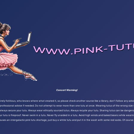
Concert Warming!
ely fictitious, who knows where what created it, so please check another source like a library, don't follow any advi
 professional advice if needed. Do not attempt to wear more than one tutu at once. Wearing tutus of the wrong size wi
l, always secure your tutu. Always wear ethically sourced tutus. Always recycle your tutu. Sharing tutus can be dange
ur tutu is fireproof. Never swim in a tutu. Never fly unaided in a tutu. Avoid high winds and baked beans while wearin
causes an intergalactic pink tutu shortage, just buy a white tutu and put it in the wash with some red socks. Of cours