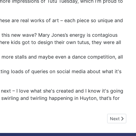
 more impressions of Tutu Tuesday, which I’m proud to
hese are real works of art – each piece so unique and
r this new wave? Mary Jones’s energy is contagious
re kids got to design their own tutus, they were all
th more stalls and maybe even a dance competition, all
tting loads of queries on social media about what it's
ext – I love what she's created and I know it's going
swirling and twirling happening in Huyton, that’s for
Next article
Next