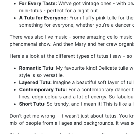
For Every Taste:
We’ve got vintage ones - with be
mini-tutus - perfect for a night out.
A Tutu for Everyone:
From fluffy pink tulle for th
something for everyone, whether you’re a dancer or
There was also live music - some amazing cello music
phenomenal show. And then Mary and her crew organise
Here's a look at the different types of tutus I saw – s
Romantic Tutu
: My favourite kind! Delicate tulle w
style is so versatile.
Layered Tutu:
Imagine a beautiful soft layer of tul
Contemporary Tutu:
For a contemporary dancer thi
lines, edgy colours and a lot of energy. So fabulo
Short Tutu
: So trendy, and I mean it! This is like a
Don't get me wrong – it wasn’t just about tutus! You 
mix of people from all ages and backgrounds. It was so 