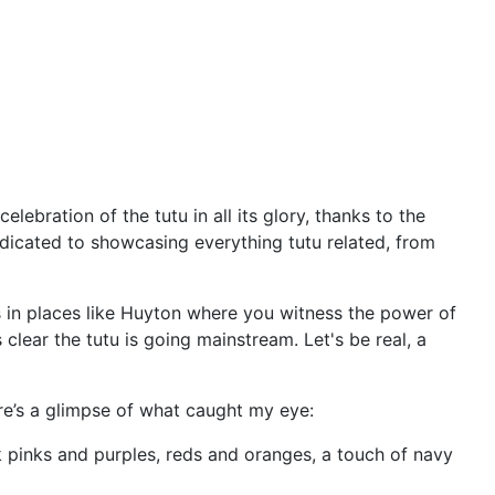
elebration of the tutu in all its glory, thanks to the
edicated to showcasing everything tutu related, from
's in places like Huyton where you witness the power of
 clear the tutu is going mainstream. Let's be real, a
re’s a glimpse of what caught my eye:
nk pinks and purples, reds and oranges, a touch of navy