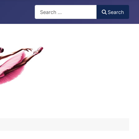
Search
Search