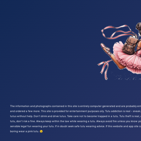
The information and photographs contained in this site is entirely computer generated and are probably entir
and ordered a few more. This site is provided for entertainment purposes oily. Tutu addiction is real - sneak
tutus without help. Don't drink and drive tutus. Take care not to become trapped in a tutu. Tutu theft is rea
tutu, don't risk a fine. Always keep within the law while wearing a tutu. Always avoid fire unless you know yo
sensible legal fun wearing your tutu. If in doubt seek safe tutu wearing advice. If this website and app site 
boring wear a pink tutu. 😉