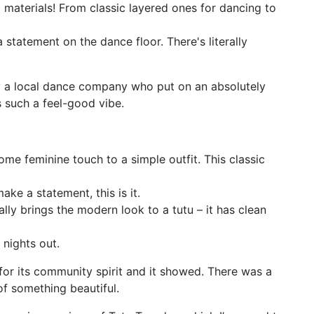
materials! From classic layered ones for dancing to
 statement on the dance floor. There's literally
by a local dance company who put on an absolutely
 such a feel-good vibe.
 some feminine touch to a simple outfit. This classic
ake a statement, this is it.
lly brings the modern look to a tutu – it has clean
r nights out.
or its community spirit and it showed. There was a
of something beautiful.