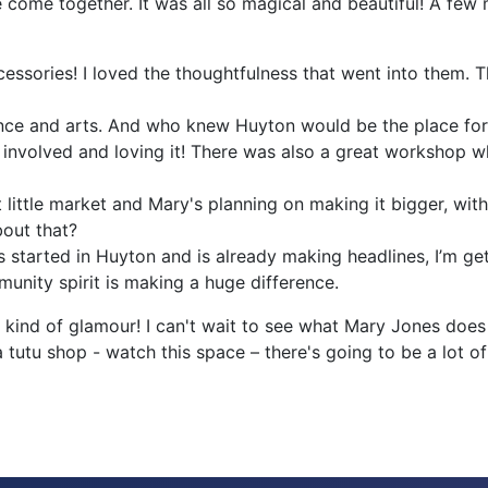
 come together. It was all so magical and beautiful! A few
ssories! I loved the thoughtfulness that went into them. T
dance and arts. And who knew Huyton would be the place fo
nvolved and loving it! There was also a great workshop whe
at little market and Mary's planning on making it bigger, wi
bout that?
s started in Huyton and is already making headlines, I’m ge
unity spirit is making a huge difference.
ind of glamour! I can't wait to see what Mary Jones does n
 tutu shop - watch this space – there's going to be a lot of 