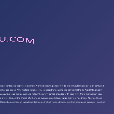
ce presented. No copycat is claimed. We tried showing a real tutu to the computer but it got a bit confused
ll cause issues. Always store tutus safely. Transport tutus using the correct methods. Avoid lifting heavy
rous. Always read the manual and follow the safety advice provided with your tutu. Know the limits of your
g a tutu. Respect the choice of others, no everyone really loves tutus, they just need time. Above all have
e AI is just an average of everything its ingested which means this site must be boring and average - don't be