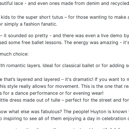
autiful lace - and even ones made from denim and recycled 
e kids to the super short tutus – for those wanting to make a
 simply a fashion fanatic.
 – it sounded so pretty - and there was even a live demo 
d some free ballet lessons. The energy was amazing - it's
o much choice:
ith romantic layers. Ideal for classical ballet or for adding
le that’s layered and layered – it's dramatic! If you want to m
s style really allows for movement. This is the one that rea
us for a dance performance or for evening wear!
 little dress made out of tulle – perfect for the street and fo
know what else was fabulous? The people! Huyton is known f
inspiring to see all of them enjoying a day in celebration 