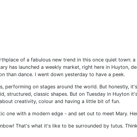
rthplace of a fabulous new trend in this once quiet town: a c
Mary has launched a weekly market, right here in Huyton, d
ion than dance. I went down yesterday to have a peek.
rs, performing on stages around the world. But honestly, it
gid, structured, classic shapes. But on Tuesday in Huyton it's
bout creativity, colour and having a little bit of fun.
ntic one with a modern edge - and set out to meet Mary. He
ainbow! That's what it's like to be surrounded by tutus. Thi