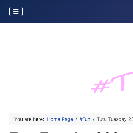
You are here:
Home Page
#Fun
Tutu Tuesday 2