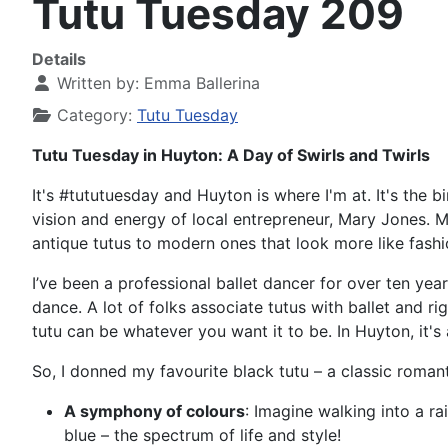
Tutu Tuesday 209
Details
Written by:
Emma Ballerina
Category:
Tutu Tuesday
Tutu Tuesday in Huyton: A Day of Swirls and Twirls
It's #tututuesday and Huyton is where I'm at. It's the bi
vision and energy of local entrepreneur, Mary Jones. 
antique tutus to modern ones that look more like fash
I’ve been a professional ballet dancer for over ten yea
dance. A lot of folks associate tutus with ballet and ri
tutu can be whatever you want it to be. In Huyton, it's a
So, I donned my favourite black tutu – a classic roma
A symphony of colours
: Imagine walking into a r
blue – the spectrum of life and style!