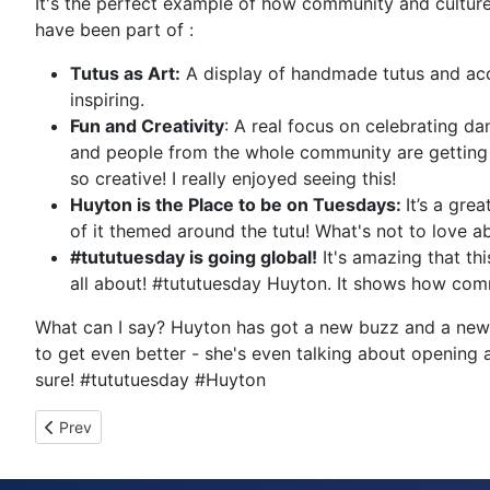
It's the perfect example of how community and culture
have been part of :
Tutus as Art:
A display of handmade tutus and acce
inspiring.
Fun and Creativity
: A real focus on celebrating 
and people from the whole community are getting i
so creative! I really enjoyed seeing this!
Huyton is the Place to be on Tuesdays:
It’s a gre
of it themed around the tutu! What's not to love a
#tututuesday is going global!
It's amazing that thi
all about! #tututuesday Huyton. It shows how comm
What can I say? Huyton has got a new buzz and a new k
to get even better - she's even talking about opening a
sure! #tututuesday #Huyton
Previous article: Tutu Tuesday 20898
Prev