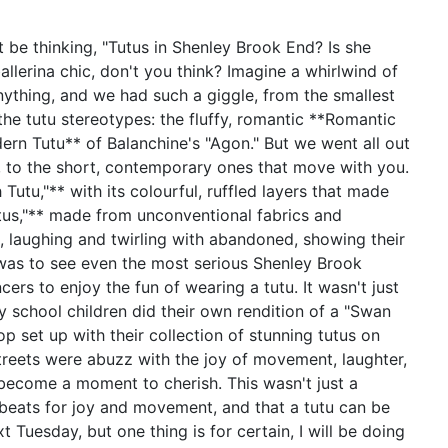
 be thinking, "Tutus in Shenley Brook End? Is she
allerina chic, don't you think? Imagine a whirlwind of
nything, and we had such a giggle, from the smallest
the tutu stereotypes: the fluffy, romantic **Romantic
ern Tutu** of Balanchine's "Agon." But we went all out
le, to the short, contemporary ones that move with you.
 Tutu,"** with its colourful, ruffled layers that made
utus,"** made from unconventional fabrics and
, laughing and twirling with abandoned, showing their
t was to see even the most serious Shenley Brook
ers to enjoy the fun of wearing a tutu. It wasn't just
school children did their own rendition of a "Swan
op set up with their collection of stunning tutus on
streets were abuzz with the joy of movement, laughter,
 become a moment to cherish. This wasn't just a
t beats for joy and movement, and that a tutu can be
 Tuesday, but one thing is for certain, I will be doing