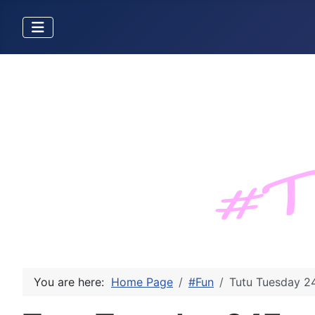
You are here:
Home Page
#Fun
Tutu Tuesday 2