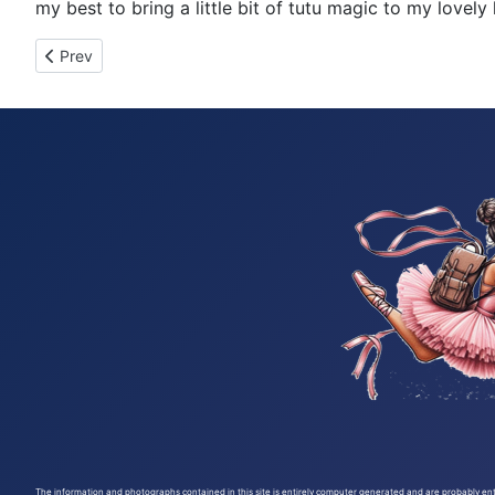
my best to bring a little bit of tutu magic to my lov
Previous article: Tutu Tuesday 246
Prev
The information and photographs contained in this site is entirely computer generated and are probably entir