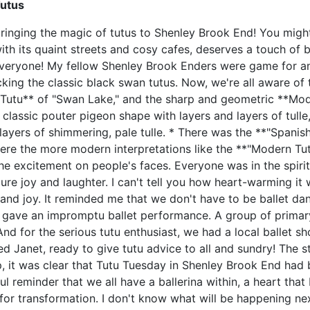
Tutus
 bringing the magic of tutus to Shenley Brook End! You might
ith its quaint streets and cosy cafes, deserves a touch of b
n everyone! My fellow Shenley Brook Enders were game for a
king the classic black swan tutus. Now, we're all aware of 
al Tutu** of "Swan Lake," and the sharp and geometric **Mod
e classic pouter pigeon shape with layers and layers of tul
 layers of shimmering, pale tulle. * There was the **"Spanish
 were the more modern interpretations like the **"Modern T
he excitement on people's faces. Everyone was in the spirit
ure joy and laughter. I can't tell you how heart-warming i
nd joy. It reminded me that we don't have to be ballet danc
gave an impromptu ballet performance. A group of primary 
nd for the serious tutu enthusiast, we had a local ballet sh
d Janet, ready to give tutu advice to all and sundry! The 
p, it was clear that Tutu Tuesday in Shenley Brook End had
l reminder that we all have a ballerina within, a heart tha
 for transformation. I don't know what will be happening next