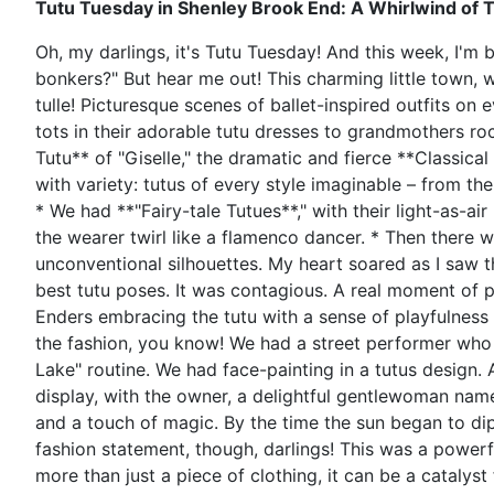
Tutu Tuesday in Shenley Brook End: A Whirlwind of 
Oh, my darlings, it's Tutu Tuesday! And this week, I'm
bonkers?" But hear me out! This charming little town, w
tulle! Picturesque scenes of ballet-inspired outfits o
tots in their adorable tutu dresses to grandmothers roc
Tutu** of "Giselle," the dramatic and fierce **Classic
with variety: tutus of every style imaginable – from th
* We had **"Fairy-tale Tutues**," with their light-as-air
the wearer twirl like a flamenco dancer. * Then there
unconventional silhouettes. My heart soared as I saw t
best tutu poses. It was contagious. A real moment of p
Enders embracing the tutu with a sense of playfulness a
the fashion, you know! We had a street performer who 
Lake" routine. We had face-painting in a tutus design. A
display, with the owner, a delightful gentlewoman name
and a touch of magic. By the time the sun began to di
fashion statement, though, darlings! This was a powerfu
more than just a piece of clothing, it can be a catalyst