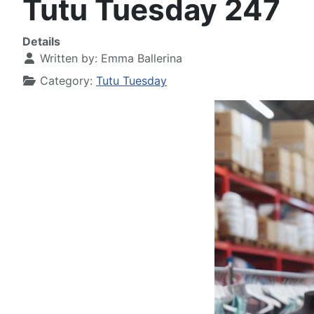
Tutu Tuesday 247
Details
Written by:
Emma Ballerina
Category:
Tutu Tuesday