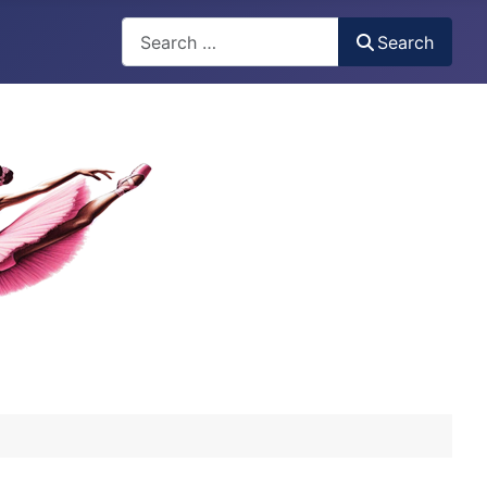
Search
Search