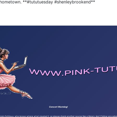
ely hometown. **#tututuesday #shenleybrookend**
Concert Warming!
ely fictitious, who knows where what created it, so please check another source like a library, don't follow any advi