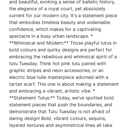
and beautiful, evoking a sense of balletic history,
the elegance of a royal court, yet absolutely
current for our modern city. It's a statement piece
that embodies timeless beauty and undeniable
confidence, which makes for a captivating
spectacle in a busy urban landscape. *
**Whimsical and Modern:** Those playful tutus in
bold colours and quirky designs are perfect for
embracing the rebellious and whimsical spirit of a
tutu Tuesday. Think hot pink tutu paired with
graphic stripes and neon accessories, or an
electric blue tulle masterpiece adorned with a
tartan scarf. This one is about making a statement
and embracing a vibrant, artistic vibe. *
**Statement Tutus:** Today, we’ve spotted bold
statement pieces that push the boundaries, and
demonstrate that Tutu Tuesday is not afraid of
daring design! Bold, vibrant colours, sequins,
layered textures and asymmetrical lines all take