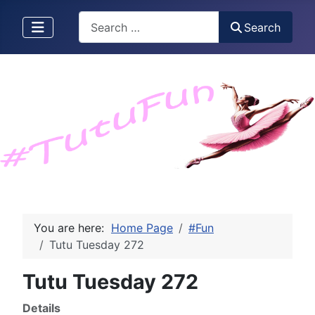
Search
Search
You are here:
Home Page
#Fun
Tutu Tuesday 272
Tutu Tuesday 272
Details