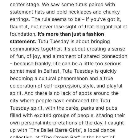
center stage. We saw some tutus paired with
statement hats and bold necklaces and chunky
earrings. The rule seems to be – if you’ve got it,
flaunt it, but never lose sight of that elegant ballet
foundation.
It's more than just a fashion
statement.
Tutu Tuesday is about bringing
communities together. It's about creating a sense
of fun, of joy, and a moment of shared connection
– because frankly, life can be a little too serious
sometimes! In Belfast, Tutu Tuesday is quickly
becoming a cultural phenomenon and a true
celebration of self-expression, style, and playful
spirit. And there is no lack of spots around the
city where people have embraced the Tutu
Tuesday spirit, with the cafés, parks and pubs
filled with excited groups of people, sharing their
own personal interpretations of the day. I caught
up with “The Ballet Barre Girls”, a local dance
collective, at "The Crown Bar" in the heart of