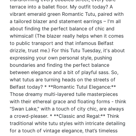
terrace into a ballet floor. My outfit today? A
vibrant emerald green Romantic Tutu, paired with
a tailored blazer and statement earrings – I'm all
about finding the perfect balance of chic and
whimsical! (The blazer really helps when it comes
to public transport and that infamous Belfast
drizzle, trust me.) For this Tutu Tuesday, it's about
expressing your own personal style, pushing
boundaries and finding the perfect balance
between elegance and a bit of playful sass. So,
what tutus are turning heads on the streets of
Belfast today? * **Romantic Tutul Elegance:**
Those dreamy multi-layered tulle masterpieces
with their ethereal grace and floating forms - think
"Swan Lake," with a touch of city chic, are always
a crowd-pleaser. * **Classic and Regal:** Think
traditional white tutu styles with intricate detailing
for a touch of vintage elegance, that’s timeless