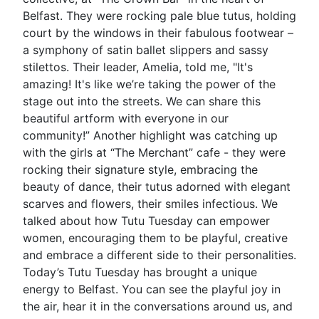
Belfast. They were rocking pale blue tutus, holding
court by the windows in their fabulous footwear –
a symphony of satin ballet slippers and sassy
stilettos. Their leader, Amelia, told me, "It's
amazing! It's like we’re taking the power of the
stage out into the streets. We can share this
beautiful artform with everyone in our
community!” Another highlight was catching up
with the girls at “The Merchant” cafe - they were
rocking their signature style, embracing the
beauty of dance, their tutus adorned with elegant
scarves and flowers, their smiles infectious. We
talked about how Tutu Tuesday can empower
women, encouraging them to be playful, creative
and embrace a different side to their personalities.
Today’s Tutu Tuesday has brought a unique
energy to Belfast. You can see the playful joy in
the air, hear it in the conversations around us, and