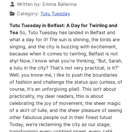
Written by:
Emma Ballerina
Category:
Tutu Tuesday
Tutu Tuesday in Belfast: A Day for Twirling and
Tea
So, Tutu Tuesday has landed in Belfast and
what a day for it! The sun is shining, the birds are
singing, and the city is buzzing with excitement,
because when it comes to twirling, Belfast is not
shy! Now, I know what you're thinking, “But, Sarah,
a tutu in the city? That's not very practical, is it?”
Well, you know me, I like to push the boundaries
of fashion and challenge the status quo (unless, of
course, it's an unforgiving plie!). This isn’t about
practicality, my dear readers, this is about
celebrating the joy of movement, the sheer magic
of a skirt of tulle, and the sheer pleasure of seeing
other fabulous people out in their finest tutus!
Today, we’re reclaiming the city as our stage,
transforming every cobbled street, every café