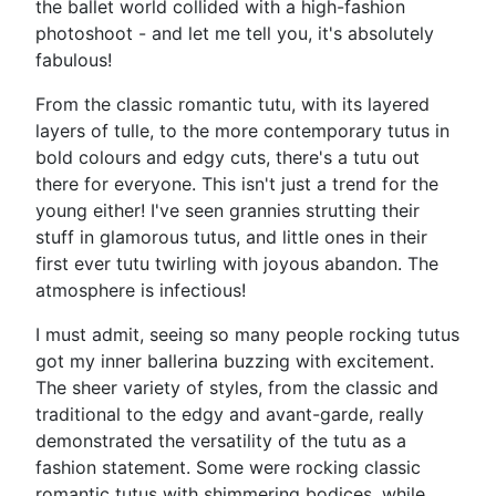
the ballet world collided with a high-fashion
photoshoot - and let me tell you, it's absolutely
fabulous!
From the classic romantic tutu, with its layered
layers of tulle, to the more contemporary tutus in
bold colours and edgy cuts, there's a tutu out
there for everyone. This isn't just a trend for the
young either! I've seen grannies strutting their
stuff in glamorous tutus, and little ones in their
first ever tutu twirling with joyous abandon. The
atmosphere is infectious!
I must admit, seeing so many people rocking tutus
got my inner ballerina buzzing with excitement.
The sheer variety of styles, from the classic and
traditional to the edgy and avant-garde, really
demonstrated the versatility of the tutu as a
fashion statement. Some were rocking classic
romantic tutus with shimmering bodices, while