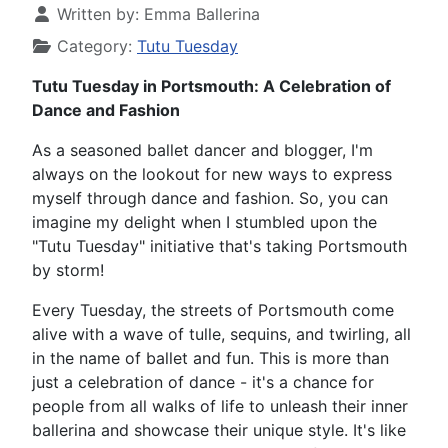
Written by:
Emma Ballerina
Category:
Tutu Tuesday
Tutu Tuesday in Portsmouth: A Celebration of
Dance and Fashion
As a seasoned ballet dancer and blogger, I'm
always on the lookout for new ways to express
myself through dance and fashion. So, you can
imagine my delight when I stumbled upon the
"Tutu Tuesday" initiative that's taking Portsmouth
by storm!
Every Tuesday, the streets of Portsmouth come
alive with a wave of tulle, sequins, and twirling, all
in the name of ballet and fun. This is more than
just a celebration of dance - it's a chance for
people from all walks of life to unleash their inner
ballerina and showcase their unique style. It's like