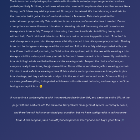
The information and photographs contained in this site is entirely computer generated and are
probably entirely fictitious, who knows where what created it, so please check another source like a
library, don't follow any advice presented. No copycat is claimed. We tried showing a real tutu to
the computer but it got a bit confused and ordered a few more. This site is provided for
entertainment purposes oily. Tutu addiction is real - sneak professional advice if needed. Do not
attempt to wear more than one tutu at once. Wearing tutus of the wrong size will cause issues.
Always store tutus safely. Transport tutus using the correct methods. Avoid lifting heavy tutus
without help. Don't drink and drive tutus. Take care not to become trapped in a tutu. Tutu theft is
real, always secure your tutu. Always wear ethically sourced tutus. Always recycle your tutu. Sharing
tutus can be dangerous. Always read the manual and follow the safety advice provided with your
tutu. Know the limits of your tutu, don't risk a fine. Always keep within the law while wearing a tutu.
Always avoid fire unless you know your tutu is fireproof. Never swim in a tutu. Never fly unaided in a
tutu. Avoid high winds and baked beans while wearing a tutu. Respect the choice of others, no
everyone really loves tutus, they just need time. Above all have sensible legal fun wearing your tutu.
If in doubt seek safe tutu wearing advice. If this website and app site causes an intergalactic pink
tutu shortage, just buy a white tutu and put it in the wash with some red socks. Of course AI is just
an average of everything its ingested which means this site must be boring and average - don't be
boring wear a pink tutu. 😉
If you do find a problem please click the report problem broken link, and paste the entire URL of the
page with the problem into the trash can. Our problem management system is entirely AI based,
and therefore will fail to understand your question, but we have configured it to sell you more
tutus If this happens, then turn off your computer or smart phone and buy a good tutu. 🛒