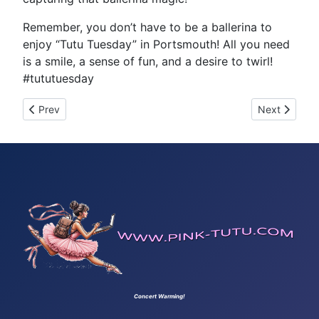
Remember, you don’t have to be a ballerina to
enjoy “Tutu Tuesday” in Portsmouth! All you need
is a smile, a sense of fun, and a desire to twirl!
#tututuesday
Previous article: Tutu Tuesday 28
Next article
Prev
Next
Concert Warming!