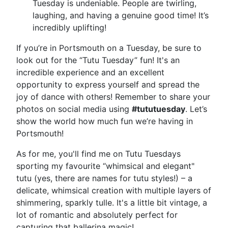
Tuesday is undeniable. People are twirling,
laughing, and having a genuine good time! It’s
incredibly uplifting!
If you’re in Portsmouth on a Tuesday, be sure to
look out for the “Tutu Tuesday” fun! It's an
incredible experience and an excellent
opportunity to express yourself and spread the
joy of dance with others! Remember to share your
photos on social media using
#tututuesday
. Let’s
show the world how much fun we’re having in
Portsmouth!
As for me, you'll find me on Tutu Tuesdays
sporting my favourite “whimsical and elegant"
tutu (yes, there are names for tutu styles!) – a
delicate, whimsical creation with multiple layers of
shimmering, sparkly tulle. It's a little bit vintage, a
lot of romantic and absolutely perfect for
capturing that ballerina magic!