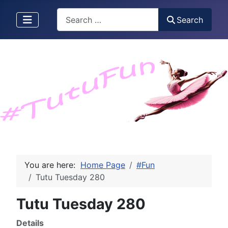
Search
Search
You are here:
Home Page
#Fun
Tutu Tuesday 280
Tutu Tuesday 280
Details