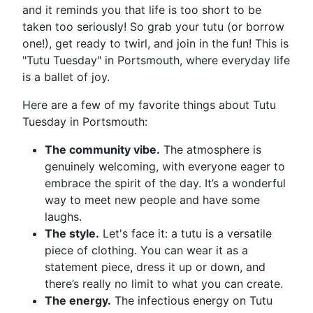
and it reminds you that life is too short to be
taken too seriously! So grab your tutu (or borrow
one!), get ready to twirl, and join in the fun! This is
"Tutu Tuesday" in Portsmouth, where everyday life
is a ballet of joy.
Here are a few of my favorite things about Tutu
Tuesday in Portsmouth:
The community vibe.
The atmosphere is
genuinely welcoming, with everyone eager to
embrace the spirit of the day. It’s a wonderful
way to meet new people and have some
laughs.
The style.
Let's face it: a tutu is a versatile
piece of clothing. You can wear it as a
statement piece, dress it up or down, and
there’s really no limit to what you can create.
The energy.
The infectious energy on Tutu