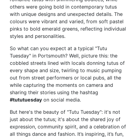
others were going bold in contemporary tutus
with unique designs and unexpected details. The
colours were vibrant and varied, from soft pastel
pinks to bold emerald greens, reflecting individual
styles and personalities.
So what can you expect at a typical "Tutu
Tuesday" in Portsmouth? Well, picture this: the
cobbled streets lined with locals donning tutus of
every shape and size, twirling to music pumping
out from street performers or local pubs, all the
while capturing the moments on camera and
sharing their stories using the hashtag
#tututuesday
on social media.
But here's the beauty of "Tutu Tuesday": it's not
just about the tutus; it's about the shared joy of
expression, community spirit, and a celebration of
all things dance and fashion. It’s inspiring, it’s fun,