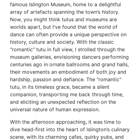
famous Islington Museum, home to a delightful
array of artefacts spanning the town’s history.
Now, you might think tutus and museums are
worlds apart, but I've found that the world of
dance can often provide a unique perspective on
history, culture and society. With the classic
"romantic" tutu in full view, I strolled through the
museum galleries, envisioning dancers performing
centuries ago in ornate ballrooms and grand halls,
their movements an embodiment of both joy and
hardship, passion and defiance. The "romantic"
tutu, in its timeless grace, became a silent
companion, transporting me back through time,
and eliciting an unexpected reflection on the
universal nature of human expression.
With the afternoon approaching, it was time to
dive head-first into the heart of Islington’s culinary
scene, with its charming cafes, quirky pubs, and