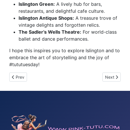
Islington Green:
A lively hub for bars,
restaurants, and delightful cafe culture.
Islington Antique Shops:
A treasure trove of
vintage delights and forgotten relics.
The Sadler’s Wells Theatre:
For world-class
ballet and dance performances.
I hope this inspires you to explore Islington and to
embrace the art of storytelling and the joy of
#tututuesday!
Previous article: Tutu Tuesday 298
Next article:
Prev
Next