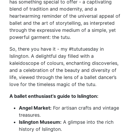
has something special to offer - a captivating
blend of tradition and modernity, and a
heartwarming reminder of the universal appeal of
ballet and the art of storytelling, as interpreted
through the expressive medium of a simple, yet
powerful garment: the tutu.
So, there you have it - my #tututuesday in
Islington. A delightful day filled with a
kaleidoscope of colours, enchanting discoveries,
and a celebration of the beauty and diversity of
life, viewed through the lens of a ballet dancer’s
love for the timeless magic of the tutu.
A ballet enthusiast’s guide to Islington:
Angel Market:
For artisan crafts and vintage
treasures.
Islington Museum:
A glimpse into the rich
history of Islington.