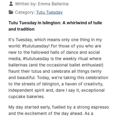
Written by:
Emma Ballerina
Category:
Tutu Tuesday
Tutu Tuesday in Islington: A whirlwind of tulle
and tradition
It's Tuesday, which means only one thing in my
world: #tututuesday! For those of you who are
new to the hallowed halls of dance and social
media, #tututuesday is the weekly ritual where
ballerinas (and the occasional ballet enthusiast)
flaunt their tutus and celebrate all things twirly
and beautiful. Today, we're taking this celebration
to the streets of Islington, a haven of creativity,
independent spirit and, dare I say it, exceptional
cupcake bakeries.
My day started early, fuelled by a strong espresso
and the excitement of the day ahead. As a