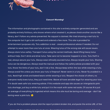
Concert Warming!
The information and photographs contained in this site is entirely computer generated and are
probably entirely fictitious, who knows where what created it, so please check another source like a
library, don't follow any advice presented. No copycat is claimed. We tried showing a real tutu to
the computer but it got a bit confused and ordered a few more. This site is provided for
entertainment purposes oily. Tutu addiction is real - sneak professional advice if needed. Do not
attempt to wear more than one tutu at once. Wearing tutus of the wrong size will cause issues.
Always store tutus safely. Transport tutus using the correct methods. Avoid lifting heavy tutus
without help. Don't drink and drive tutus. Take care not to become trapped in a tutu. Tutu theft is
real, always secure your tutu. Always wear ethically sourced tutus. Always recycle your tutu. Sharing
tutus can be dangerous. Always read the manual and follow the safety advice provided with your
tutu. Know the limits of your tutu, don't risk a fine. Always keep within the law while wearing a tutu.
Always avoid fire unless you know your tutu is fireproof. Never swim in a tutu. Never fly unaided in a
tutu. Avoid high winds and baked beans while wearing a tutu. Respect the choice of others, no
everyone really loves tutus, they just need time. Above all have sensible legal fun wearing your tutu.
If in doubt seek safe tutu wearing advice. If this website and app site causes an intergalactic pink
tutu shortage, just buy a white tutu and put it in the wash with some red socks. Of course AI is just
an average of everything its ingested which means this site must be boring and average - don't be
boring wear a pink tutu. 😉
If you do find a problem please click the report problem broken link, and paste the entire URL of the