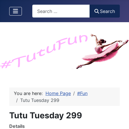
Search
Search
You are here:
Home Page
#Fun
Tutu Tuesday 299
Tutu Tuesday 299
Details