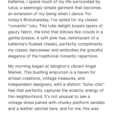
ballerina, I spend much of my life surrounded by
tutus; a seemingly simple garment that becomes
an extension of my being when I dance. For
today's #tututuesday, I've opted for my classic
"romantic" tutu. This tulle delight boasts layers of
gauzy fabric, the kind that billows like clouds in a
gentle breeze. A soft pink hue, reminiscent of a
ballerina's flushed cheeks, perfectly compliments
my classic dancewear and embodies the graceful
elegance of the traditional romantic repertoire.
My morning began at Islington's vibrant Angel
Market. This bustling emporium is a haven for
artisan creations, vintage treasures, and
independent designers, with a distinct "boho-chic"
feel that perfectly captures the eclectic energy of
the neighborhood. It's not unusual to see a
vintage dress paired with chunky platform sandals
and a leather satchel here, and for me, this was