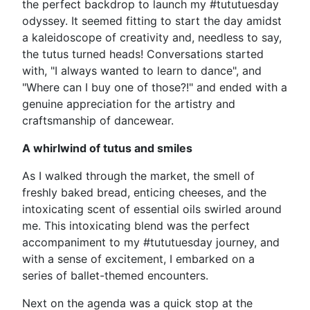
the perfect backdrop to launch my #tututuesday
odyssey. It seemed fitting to start the day amidst
a kaleidoscope of creativity and, needless to say,
the tutus turned heads! Conversations started
with, "I always wanted to learn to dance", and
"Where can I buy one of those?!" and ended with a
genuine appreciation for the artistry and
craftsmanship of dancewear.
A whirlwind of tutus and smiles
As I walked through the market, the smell of
freshly baked bread, enticing cheeses, and the
intoxicating scent of essential oils swirled around
me. This intoxicating blend was the perfect
accompaniment to my #tututuesday journey, and
with a sense of excitement, I embarked on a
series of ballet-themed encounters.
Next on the agenda was a quick stop at the