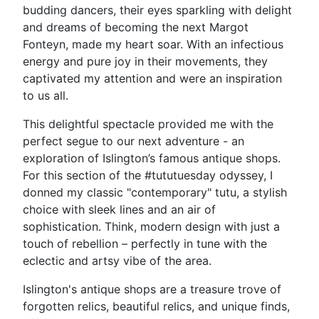
budding dancers, their eyes sparkling with delight
and dreams of becoming the next Margot
Fonteyn, made my heart soar. With an infectious
energy and pure joy in their movements, they
captivated my attention and were an inspiration
to us all.
This delightful spectacle provided me with the
perfect segue to our next adventure - an
exploration of Islington’s famous antique shops.
For this section of the #tututuesday odyssey, I
donned my classic "contemporary" tutu, a stylish
choice with sleek lines and an air of
sophistication. Think, modern design with just a
touch of rebellion – perfectly in tune with the
eclectic and artsy vibe of the area.
Islington's antique shops are a treasure trove of
forgotten relics, beautiful relics, and unique finds,