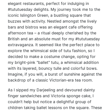
elegant restaurants, perfect for indulging in
#tututuesday delights. My journey took me to the
iconic Islington Green, a bustling square that
buzzes with activity. Nestled amongst the lively
bars and bistros was an elegant cafe offering
afternoon tea – a ritual deeply cherished by the
British and an absolute must for my #tututuesday
extravaganza. It seemed like the perfect place to
explore the whimsical side of tutu fashion, so I
decided to make a costume change, opting for
my bright-pink "ballet" tutu, a whimsical addition
with its layered, bouncy tulle and colorful bows.
Imagine, if you will, a burst of sunshine against the
backdrop of a classic Victorian-era tea room.
As I sipped my Darjeeling and devoured dainty
finger sandwiches and Victoria sponge cake, I
couldn’t help but notice a delightful group of
children taking ballet lessons on the square. These