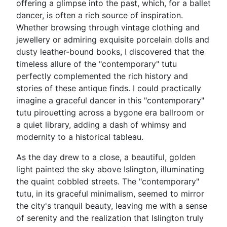
offering a glimpse into the past, which, for a ballet
dancer, is often a rich source of inspiration.
Whether browsing through vintage clothing and
jewellery or admiring exquisite porcelain dolls and
dusty leather-bound books, I discovered that the
timeless allure of the "contemporary" tutu
perfectly complemented the rich history and
stories of these antique finds. I could practically
imagine a graceful dancer in this "contemporary"
tutu pirouetting across a bygone era ballroom or
a quiet library, adding a dash of whimsy and
modernity to a historical tableau.
As the day drew to a close, a beautiful, golden
light painted the sky above Islington, illuminating
the quaint cobbled streets. The "contemporary"
tutu, in its graceful minimalism, seemed to mirror
the city's tranquil beauty, leaving me with a sense
of serenity and the realization that Islington truly