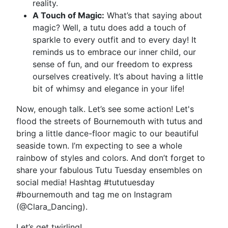
reality.
A Touch of Magic:
What’s that saying about
magic? Well, a tutu does add a touch of
sparkle to every outfit and to every day! It
reminds us to embrace our inner child, our
sense of fun, and our freedom to express
ourselves creatively. It’s about having a little
bit of whimsy and elegance in your life!
Now, enough talk. Let’s see some action! Let's
flood the streets of Bournemouth with tutus and
bring a little dance-floor magic to our beautiful
seaside town. I’m expecting to see a whole
rainbow of styles and colors. And don’t forget to
share your fabulous Tutu Tuesday ensembles on
social media! Hashtag #tututuesday
#bournemouth and tag me on Instagram
(@Clara_Dancing).
Let’s get twirling!