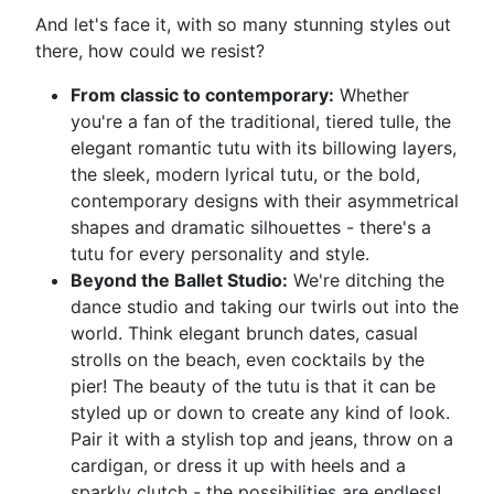
And let's face it, with so many stunning styles out
there, how could we resist?
From classic to contemporary:
Whether
you're a fan of the traditional, tiered tulle, the
elegant romantic tutu with its billowing layers,
the sleek, modern lyrical tutu, or the bold,
contemporary designs with their asymmetrical
shapes and dramatic silhouettes - there's a
tutu for every personality and style.
Beyond the Ballet Studio:
We're ditching the
dance studio and taking our twirls out into the
world. Think elegant brunch dates, casual
strolls on the beach, even cocktails by the
pier! The beauty of the tutu is that it can be
styled up or down to create any kind of look.
Pair it with a stylish top and jeans, throw on a
cardigan, or dress it up with heels and a
sparkly clutch - the possibilities are endless!