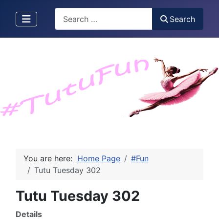
Search
Search
You are here:
Home Page
#Fun
Tutu Tuesday 302
Tutu Tuesday 302
Details