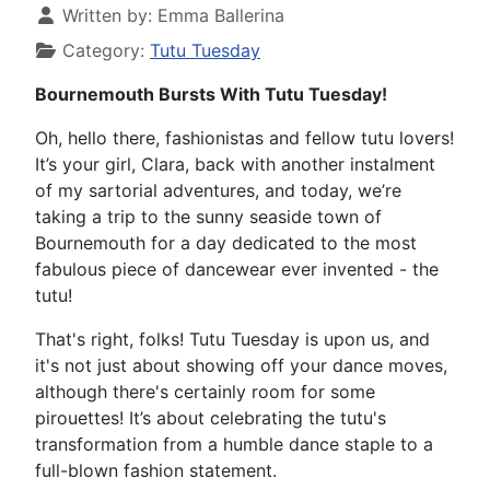
Written by:
Emma Ballerina
Category:
Tutu Tuesday
Bournemouth Bursts With Tutu Tuesday!
Oh, hello there, fashionistas and fellow tutu lovers!
It’s your girl, Clara, back with another instalment
of my sartorial adventures, and today, we’re
taking a trip to the sunny seaside town of
Bournemouth for a day dedicated to the most
fabulous piece of dancewear ever invented - the
tutu!
That's right, folks! Tutu Tuesday is upon us, and
it's not just about showing off your dance moves,
although there's certainly room for some
pirouettes! It’s about celebrating the tutu's
transformation from a humble dance staple to a
full-blown fashion statement.