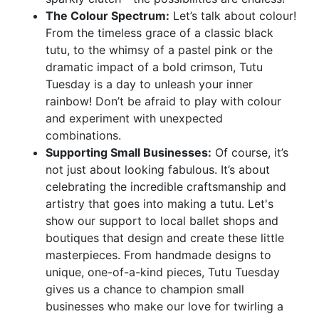
The Colour Spectrum:
Let’s talk about colour!
From the timeless grace of a classic black
tutu, to the whimsy of a pastel pink or the
dramatic impact of a bold crimson, Tutu
Tuesday is a day to unleash your inner
rainbow! Don’t be afraid to play with colour
and experiment with unexpected
combinations.
Supporting Small Businesses:
Of course, it’s
not just about looking fabulous. It’s about
celebrating the incredible craftsmanship and
artistry that goes into making a tutu. Let's
show our support to local ballet shops and
boutiques that design and create these little
masterpieces. From handmade designs to
unique, one-of-a-kind pieces, Tutu Tuesday
gives us a chance to champion small
businesses who make our love for twirling a