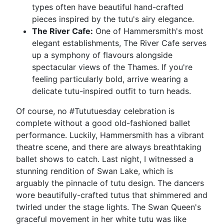
types often have beautiful hand-crafted
pieces inspired by the tutu's airy elegance.
The River Cafe:
One of Hammersmith's most
elegant establishments, The River Cafe serves
up a symphony of flavours alongside
spectacular views of the Thames. If you're
feeling particularly bold, arrive wearing a
delicate tutu-inspired outfit to turn heads.
Of course, no #Tututuesday celebration is
complete without a good old-fashioned ballet
performance. Luckily, Hammersmith has a vibrant
theatre scene, and there are always breathtaking
ballet shows to catch. Last night, I witnessed a
stunning rendition of Swan Lake, which is
arguably the pinnacle of tutu design. The dancers
wore beautifully-crafted tutus that shimmered and
twirled under the stage lights. The Swan Queen's
graceful movement in her white tutu was like