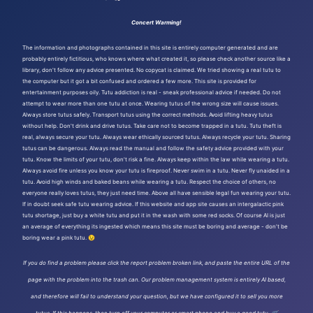
Concert Warming!
The information and photographs contained in this site is entirely computer generated and are
probably entirely fictitious, who knows where what created it, so please check another source like a
library, don't follow any advice presented. No copycat is claimed. We tried showing a real tutu to
the computer but it got a bit confused and ordered a few more. This site is provided for
entertainment purposes oily. Tutu addiction is real - sneak professional advice if needed. Do not
attempt to wear more than one tutu at once. Wearing tutus of the wrong size will cause issues.
Always store tutus safely. Transport tutus using the correct methods. Avoid lifting heavy tutus
without help. Don't drink and drive tutus. Take care not to become trapped in a tutu. Tutu theft is
real, always secure your tutu. Always wear ethically sourced tutus. Always recycle your tutu. Sharing
tutus can be dangerous. Always read the manual and follow the safety advice provided with your
tutu. Know the limits of your tutu, don't risk a fine. Always keep within the law while wearing a tutu.
Always avoid fire unless you know your tutu is fireproof. Never swim in a tutu. Never fly unaided in a
tutu. Avoid high winds and baked beans while wearing a tutu. Respect the choice of others, no
everyone really loves tutus, they just need time. Above all have sensible legal fun wearing your tutu.
If in doubt seek safe tutu wearing advice. If this website and app site causes an intergalactic pink
tutu shortage, just buy a white tutu and put it in the wash with some red socks. Of course AI is just
an average of everything its ingested which means this site must be boring and average - don't be
boring wear a pink tutu. 😉
If you do find a problem please click the report problem broken link, and paste the entire URL of the
page with the problem into the trash can. Our problem management system is entirely AI based,
and therefore will fail to understand your question, but we have configured it to sell you more