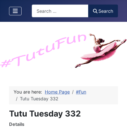
Search
Search
You are here:
Home Page
#Fun
Tutu Tuesday 332
Tutu Tuesday 332
Details