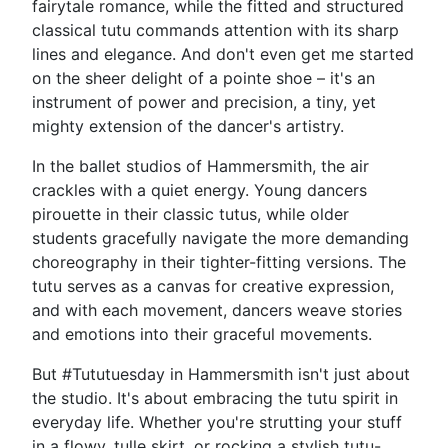
fairytale romance, while the fitted and structured
classical tutu commands attention with its sharp
lines and elegance. And don't even get me started
on the sheer delight of a pointe shoe – it's an
instrument of power and precision, a tiny, yet
mighty extension of the dancer's artistry.
In the ballet studios of Hammersmith, the air
crackles with a quiet energy. Young dancers
pirouette in their classic tutus, while older
students gracefully navigate the more demanding
choreography in their tighter-fitting versions. The
tutu serves as a canvas for creative expression,
and with each movement, dancers weave stories
and emotions into their graceful movements.
But #Tututuesday in Hammersmith isn't just about
the studio. It's about embracing the tutu spirit in
everyday life. Whether you're strutting your stuff
in a flowy, tulle skirt, or rocking a stylish tutu-