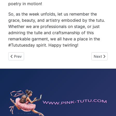
poetry in motion!
So, as the week unfolds, let us remember the
grace, beauty, and artistry embodied by the tutu.
Whether we are professionals on stage, or just
admiring the tulle and craftsmanship of this
remarkable garment, we all have a place in the
#Tututuesday spirit. Happy twirling!
Previous article: Tutu Tuesday 33199
Next article
Prev
Next