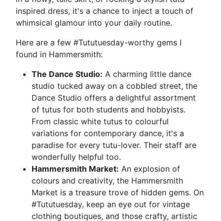
inspired dress, it's a chance to inject a touch of
whimsical glamour into your daily routine.
Here are a few #Tututuesday-worthy gems I
found in Hammersmith:
The Dance Studio:
A charming little dance
studio tucked away on a cobbled street, the
Dance Studio offers a delightful assortment
of tutus for both students and hobbyists.
From classic white tutus to colourful
variations for contemporary dance, it's a
paradise for every tutu-lover. Their staff are
wonderfully helpful too.
Hammersmith Market:
An explosion of
colours and creativity, the Hammersmith
Market is a treasure trove of hidden gems. On
#Tututuesday, keep an eye out for vintage
clothing boutiques, and those crafty, artistic