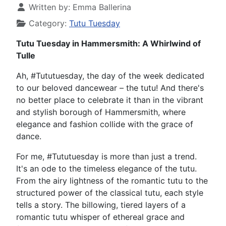
Written by:
Emma Ballerina
Category:
Tutu Tuesday
Tutu Tuesday in Hammersmith: A Whirlwind of
Tulle
Ah, #Tututuesday, the day of the week dedicated
to our beloved dancewear – the tutu! And there's
no better place to celebrate it than in the vibrant
and stylish borough of Hammersmith, where
elegance and fashion collide with the grace of
dance.
For me, #Tututuesday is more than just a trend.
It's an ode to the timeless elegance of the tutu.
From the airy lightness of the romantic tutu to the
structured power of the classical tutu, each style
tells a story. The billowing, tiered layers of a
romantic tutu whisper of ethereal grace and