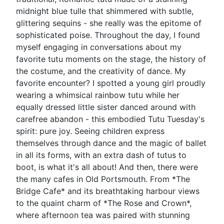
midnight blue tulle that shimmered with subtle,
glittering sequins - she really was the epitome of
sophisticated poise. Throughout the day, I found
myself engaging in conversations about my
favorite tutu moments on the stage, the history of
the costume, and the creativity of dance. My
favorite encounter? I spotted a young girl proudly
wearing a whimsical rainbow tutu while her
equally dressed little sister danced around with
carefree abandon - this embodied Tutu Tuesday's
spirit: pure joy. Seeing children express
themselves through dance and the magic of ballet
in all its forms, with an extra dash of tutus to
boot, is what it's all about! And then, there were
the many cafes in Old Portsmouth. From *The
Bridge Cafe* and its breathtaking harbour views
to the quaint charm of *The Rose and Crown*,
where afternoon tea was paired with stunning