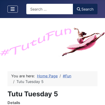
Search
Search
You are here:
Home Page
#Fun
Tutu Tuesday 5
Tutu Tuesday 5
Details