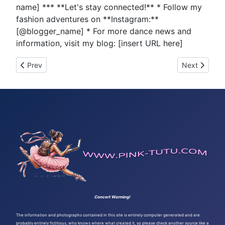
name] *** **Let's stay connected!** * Follow my
fashion adventures on **Instagram:**
[@blogger_name] * For more dance news and
information, visit my blog: [insert URL here]
Previous article: Tutu Tuesday 499
Next article
Prev
Next
Concert Warming!
The information and photographs contained in this site is entirely computer generated and are
probably entirely fictitious, who knows where what created it, so please check another source like a