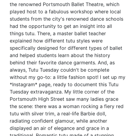
the renowned Portsmouth Ballet Theatre, which
played host to a fabulous workshop where local
students from the city's renowned dance schools
had the opportunity to get an insight into all
things tutu. There, a master ballet teacher
explained how different tutu styles were
specifically designed for different types of ballet
and helped students learn about the history
behind their favorite dance garments. And, as
always, Tutu Tuesday couldn't be complete
without my go-to: a little fashion spot! I set up my
*Instagram* page, ready to document this Tutu
Tuesday extravaganza. My little corner of the
Portsmouth High Street saw many ladies grace
the scene: there was a woman rocking a fiery red
tutu with silver trim, a real-life Barbie doll,
radiating confident glamour, while another
displayed an air of elegance and grace in a
traditional, Romantic tutu made of a stunning