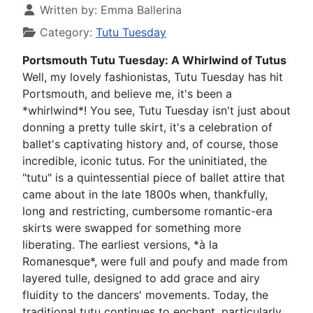
Written by:
Emma Ballerina
Category:
Tutu Tuesday
Portsmouth Tutu Tuesday: A Whirlwind of Tutus
Well, my lovely fashionistas, Tutu Tuesday has hit
Portsmouth, and believe me, it's been a
*whirlwind*! You see, Tutu Tuesday isn't just about
donning a pretty tulle skirt, it's a celebration of
ballet's captivating history and, of course, those
incredible, iconic tutus. For the uninitiated, the
"tutu" is a quintessential piece of ballet attire that
came about in the late 1800s when, thankfully,
long and restricting, cumbersome romantic-era
skirts were swapped for something more
liberating. The earliest versions, *à la
Romanesque*, were full and poufy and made from
layered tulle, designed to add grace and airy
fluidity to the dancers' movements. Today, the
traditional tutu continues to enchant, particularly