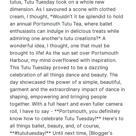
tutus, Tutu Tuesday took on a whole new
dimension. As I savoured a scone with clotted
cream, I thought, *Wouldn't it be splendid to hold
an annual Portsmouth Tutu Tea, where ballet
enthusiasts can indulge in delicious treats while
admiring one another's tutu creations?* A
wonderful idea, I thought, one that must be
brought to life! As the sun set over Portsmouth
Harbour, my mind overflowed with inspiration.
This Tutu Tuesday proved to be a dazzling
celebration of all things dance and beauty. The
day showcased the power of a simple, beautiful,
garment and the extraordinary impact of dance in
shaping, empowering and bringing people
together. With a full heart and even fuller camera
roll, I have to say - **Portsmouth, you definitely
know how to celebrate Tutu Tuesday!** Here's to
all things ballet, beauty, and, of course,
**#tututuesday!** Until next time, [Blogger's