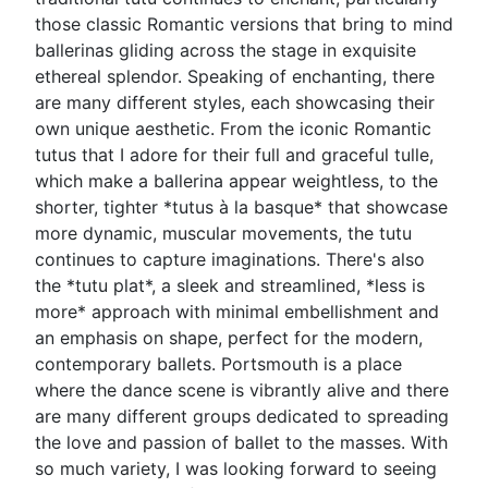
those classic Romantic versions that bring to mind
ballerinas gliding across the stage in exquisite
ethereal splendor. Speaking of enchanting, there
are many different styles, each showcasing their
own unique aesthetic. From the iconic Romantic
tutus that I adore for their full and graceful tulle,
which make a ballerina appear weightless, to the
shorter, tighter *tutus à la basque* that showcase
more dynamic, muscular movements, the tutu
continues to capture imaginations. There's also
the *tutu plat*, a sleek and streamlined, *less is
more* approach with minimal embellishment and
an emphasis on shape, perfect for the modern,
contemporary ballets. Portsmouth is a place
where the dance scene is vibrantly alive and there
are many different groups dedicated to spreading
the love and passion of ballet to the masses. With
so much variety, I was looking forward to seeing