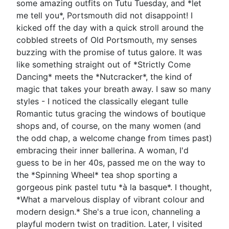
some amazing outfits on Tutu Tuesday, and *let
me tell you*, Portsmouth did not disappoint! I
kicked off the day with a quick stroll around the
cobbled streets of Old Portsmouth, my senses
buzzing with the promise of tutus galore. It was
like something straight out of *Strictly Come
Dancing* meets the *Nutcracker*, the kind of
magic that takes your breath away. I saw so many
styles - I noticed the classically elegant tulle
Romantic tutus gracing the windows of boutique
shops and, of course, on the many women (and
the odd chap, a welcome change from times past)
embracing their inner ballerina. A woman, I'd
guess to be in her 40s, passed me on the way to
the *Spinning Wheel* tea shop sporting a
gorgeous pink pastel tutu *à la basque*. I thought,
*What a marvelous display of vibrant colour and
modern design.* She's a true icon, channeling a
playful modern twist on tradition. Later, I visited