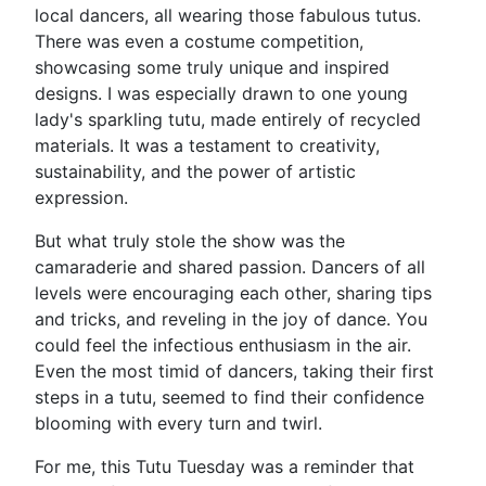
local dancers, all wearing those fabulous tutus.
There was even a costume competition,
showcasing some truly unique and inspired
designs. I was especially drawn to one young
lady's sparkling tutu, made entirely of recycled
materials. It was a testament to creativity,
sustainability, and the power of artistic
expression.
But what truly stole the show was the
camaraderie and shared passion. Dancers of all
levels were encouraging each other, sharing tips
and tricks, and reveling in the joy of dance. You
could feel the infectious enthusiasm in the air.
Even the most timid of dancers, taking their first
steps in a tutu, seemed to find their confidence
blooming with every turn and twirl.
For me, this Tutu Tuesday was a reminder that