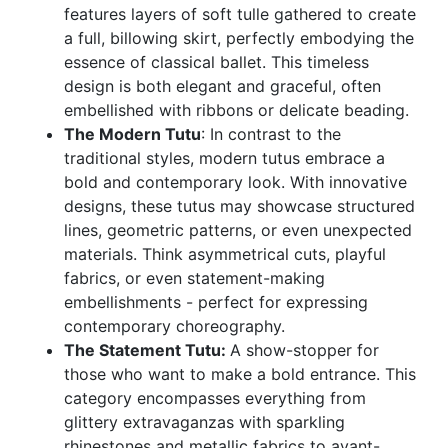
features layers of soft tulle gathered to create
a full, billowing skirt, perfectly embodying the
essence of classical ballet. This timeless
design is both elegant and graceful, often
embellished with ribbons or delicate beading.
The Modern Tutu
: In contrast to the
traditional styles, modern tutus embrace a
bold and contemporary look. With innovative
designs, these tutus may showcase structured
lines, geometric patterns, or even unexpected
materials. Think asymmetrical cuts, playful
fabrics, or even statement-making
embellishments - perfect for expressing
contemporary choreography.
The Statement Tutu:
A show-stopper for
those who want to make a bold entrance. This
category encompasses everything from
glittery extravaganzas with sparkling
rhinestones and metallic fabrics to avant-