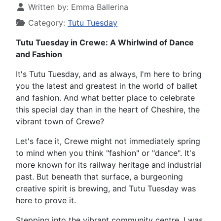
Written by:
Emma Ballerina
Category:
Tutu Tuesday
Tutu Tuesday in Crewe: A Whirlwind of Dance
and Fashion
It's Tutu Tuesday, and as always, I'm here to bring
you the latest and greatest in the world of ballet
and fashion. And what better place to celebrate
this special day than in the heart of Cheshire, the
vibrant town of Crewe?
Let's face it, Crewe might not immediately spring
to mind when you think "fashion" or "dance". It's
more known for its railway heritage and industrial
past. But beneath that surface, a burgeoning
creative spirit is brewing, and Tutu Tuesday was
here to prove it.
Stepping into the vibrant community centre, I was