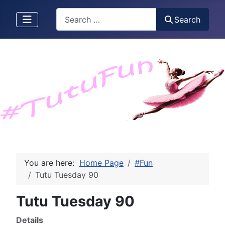
Search
Search
You are here:
Home Page
#Fun
Tutu Tuesday 90
Tutu Tuesday 90
Details