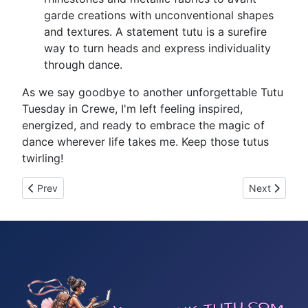
garde creations with unconventional shapes
and textures. A statement tutu is a surefire
way to turn heads and express individuality
through dance.
As we say goodbye to another unforgettable Tutu
Tuesday in Crewe, I'm left feeling inspired,
energized, and ready to embrace the magic of
dance wherever life takes me. Keep those tutus
twirling!
Previous article: Tutu Tuesday 9
Next article
Prev
Next