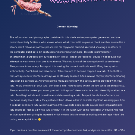
Concert Warming!
The information and photographs contained in this site is entirely computer generated and are
probably entirely fictitious, who knows where what created it, so please check another source like a
library, don't follow any advice presented. No copycat is claimed. We tried showing a real tutu to
the computer but it got a bit confused and ordered a few more. This site is provided for
entertainment purposes oily. Tutu addiction is real - sneak professional advice if needed. Do not
attempt to wear more than one tutu at once. Wearing tutus of the wrong size will cause issues.
Always store tutus safely. Transport tutus using the correct methods. Avoid lifting heavy tutus
without help. Don't drink and drive tutus. Take care not to become trapped in a tutu. Tutu theft is
real, always secure your tutu. Always wear ethically sourced tutus. Always recycle your tutu. Sharing
tutus can be dangerous. Always read the manual and follow the safety advice provided with your
tutu. Know the limits of your tutu, don't risk a fine. Always keep within the law while wearing a tutu.
Always avoid fire unless you know your tutu is fireproof. Never swim in a tutu. Never fly unaided in a
tutu. Avoid high winds and baked beans while wearing a tutu. Respect the choice of others, no
everyone really loves tutus, they just need time. Above all have sensible legal fun wearing your tutu.
If in doubt seek safe tutu wearing advice. If this website and app site causes an intergalactic pink
tutu shortage, just buy a white tutu and put it in the wash with some red socks. Of course AI is just
an average of everything its ingested which means this site must be boring and average - don't be
boring wear a pink tutu. 😉
If you do find a problem please click the report problem broken link, and paste the entire URL of the