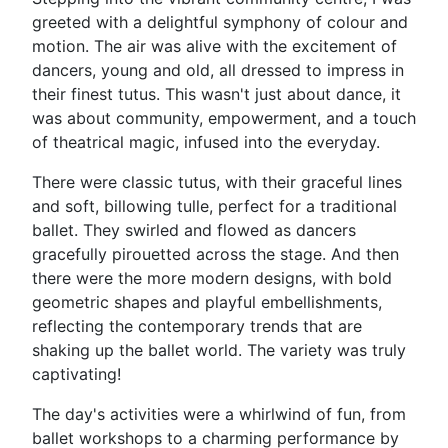
greeted with a delightful symphony of colour and
motion. The air was alive with the excitement of
dancers, young and old, all dressed to impress in
their finest tutus. This wasn't just about dance, it
was about community, empowerment, and a touch
of theatrical magic, infused into the everyday.
There were classic tutus, with their graceful lines
and soft, billowing tulle, perfect for a traditional
ballet. They swirled and flowed as dancers
gracefully pirouetted across the stage. And then
there were the more modern designs, with bold
geometric shapes and playful embellishments,
reflecting the contemporary trends that are
shaking up the ballet world. The variety was truly
captivating!
The day's activities were a whirlwind of fun, from
ballet workshops to a charming performance by