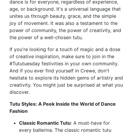
dance is for everyone, regardless of experience,
age, or background. It's a universal language that
unites us through beauty, grace, and the simple
joy of movement. It was also a testament to the
power of community, the power of creativity, and
the power of a well-chosen tutu.
If you're looking for a touch of magic and a dose
of creative inspiration, make sure to join in the
#Tututuesday festivities in your own community.
And if you ever find yourself in Crewe, don't
hesitate to explore its hidden gems of artistry and
creativity. You might just be surprised at what you
discover.
Tutu Styles: A Peek Inside the World of Dance
Fashion
Classic Romantic Tutu
: A must-have for
every ballerina. The classic romantic tutu