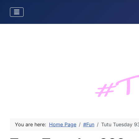
You are here:
Home Page
#Fun
Tutu Tuesday 9