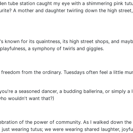
n tube station caught my eye with a shimmering pink tutu,
rite? A mother and daughter twirling down the high street,
t's known for its quaintness, its high street shops, and may
layfulness, a symphony of twirls and giggles.
of freedom from the ordinary. Tuesdays often feel a little m
u're a seasoned dancer, a budding ballerina, or simply a love
d who wouldn't want that?)
celebration of the power of community. As I walked down th
n't just wearing tutus; we were wearing shared laughter, joy