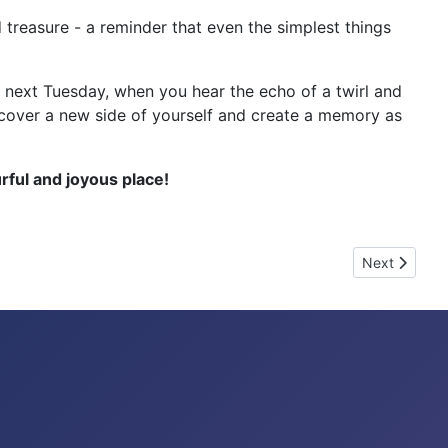
treasure - a reminder that even the simplest things
d next Tuesday, when you hear the echo of a twirl and
discover a new side of yourself and create a memory as
ful and joyous place!
Next article
Next