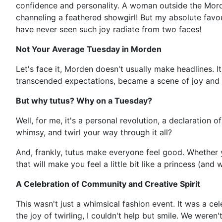
confidence and personality. A woman outside the Morde
channeling a feathered showgirl! But my absolute favou
have never seen such joy radiate from two faces!
Not Your Average Tuesday in Morden
Let's face it, Morden doesn't usually make headlines. I
transcended expectations, became a scene of joy and p
But why tutus? Why on a Tuesday?
Well, for me, it's a personal revolution, a declaration 
whimsy, and twirl your way through it all?
And, frankly, tutus make everyone feel good. Whether yo
that will make you feel a little bit like a princess (an
A Celebration of Community and Creative Spirit
This wasn't just a whimsical fashion event. It was a 
the joy of twirling, I couldn't help but smile. We were