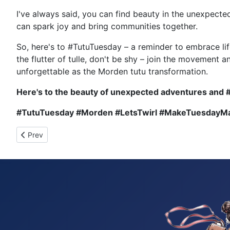
I've always said, you can find beauty in the unexpect
can spark joy and bring communities together.
So, here's to #TutuTuesday – a reminder to embrace lif
the flutter of tulle, don't be shy – join the movement 
unforgettable as the Morden tutu transformation.
Here's to the beauty of unexpected adventures and 
#TutuTuesday #Morden #LetsTwirl #MakeTuesday
Previous article: Tutu Tuesday 938
Prev