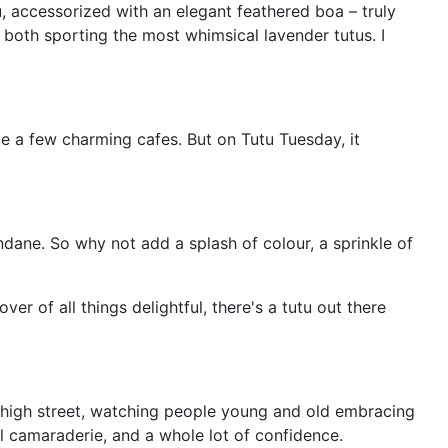
 accessorized with an elegant feathered boa – truly
 both sporting the most whimsical lavender tutus. I
be a few charming cafes. But on Tutu Tuesday, it
undane. So why not add a splash of colour, a sprinkle of
r of all things delightful, there's a tutu out there
e high street, watching people young and old embracing
ful camaraderie, and a whole lot of confidence.