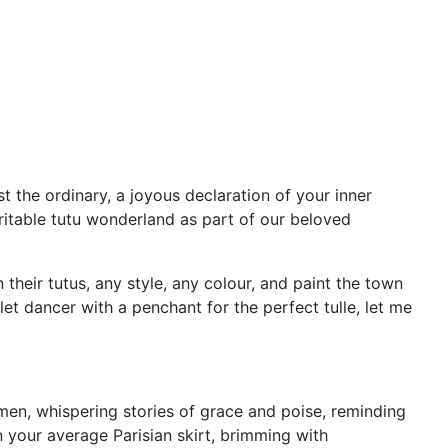
st the ordinary, a joyous declaration of your inner
ritable tutu wonderland as part of our beloved
their tutus, any style, any colour, and paint the town
et dancer with a penchant for the perfect tulle, let me
omen, whispering stories of grace and poise, reminding
an your average Parisian skirt, brimming with