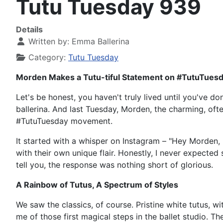
Tutu Tuesday 939
Details
Written by:
Emma Ballerina
Category:
Tutu Tuesday
Morden Makes a Tutu-tiful Statement on #TutuTues
Let's be honest, you haven't truly lived until you've do
ballerina. And last Tuesday, Morden, the charming, of
#TutuTuesday movement.
It started with a whisper on Instagram – "Hey Morden, r
with their own unique flair. Honestly, I never expected
tell you, the response was nothing short of glorious.
A Rainbow of Tutus, A Spectrum of Styles
We saw the classics, of course. Pristine white tutus, w
me of those first magical steps in the ballet studio. T