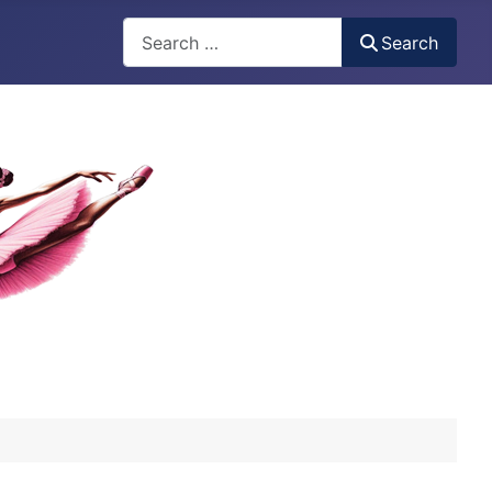
Search
Search