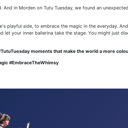
ed. And in Morden on Tutu Tuesday, we found an unexpected 
e's playful side, to embrace the magic in the everyday. An
and let your inner ballerina take the stage. You might just 
#TutuTuesday moments that make the world a more colour
Magic #EmbraceTheWhimsy