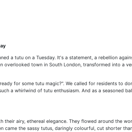
day
nned a tutu on a Tuesday. It's a statement, a rebellion again
ten overlooked town in South London, transformed into a ve
eady for some tutu magic?". We called for residents to don 
 such a whirlwind of tutu enthusiasm. And as a seasoned ball
ith their airy, ethereal elegance. They flowed around the w
hen came the sassy tutus, daringly colourful, cut shorter th