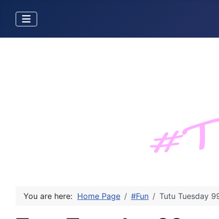
You are here:
Home Page
#Fun
Tutu Tuesday 9