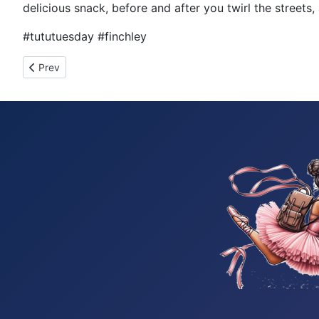
delicious snack, before and after you twirl the streets,
#tututuesday #finchley
Previous article: Tutu Tuesday 989
Prev