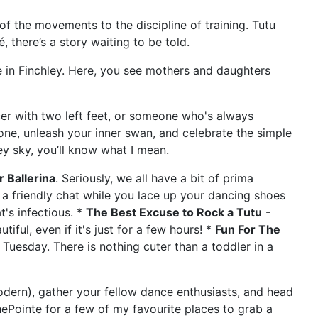
n of the movements to the discipline of training. Tutu
, there’s a story waiting to be told.
 in Finchley. Here, you see mothers and daughters
cer with two left feet, or someone who's always
zone, unleash your inner swan, and celebrate the simple
ey sky, you’ll know what I mean.
 Ballerina
. Seriously, we all have a bit of prima
s a friendly chat while you lace up your dancing shoes
t's infectious. *
The Best Excuse to Rock a Tutu
-
iful, even if it's just for a few hours! *
Fun For The
 Tuesday. There is nothing cuter than a toddler in a
modern), gather your fellow dance enthusiasts, and head
hePointe for a few of my favourite places to grab a