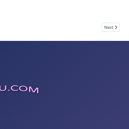
Next article
Next