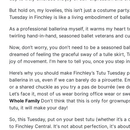
But hold on, my lovelies, this isn’t just a costume party
Tuesday in Finchley is like a living embodiment of ballet
As a professional ballerina myself, it warms my heart
twirling hand-in-hand, seasoned ballet veterans and curi
Now, don’t worry, you don't need to be a seasoned ball
dreamed of feeling the graceful sway of a tulle skirt, 
joy of movement. I'm here to tell you, once you step in
Here’s why you should make Finchley’s Tutu Tuesday pa
ballerina in us, even if we can barely do a pirouette. Emb
or a shared chuckle as you try a pas de bourrée (we don
Let’s face it, most of us wear boring office wear or swe
Whole Family
Don't think that this is only for grownup
tutu, it will make your day!
So, this Tuesday, put on your best tutu (whether it’s a
to Finchley Central. It's not about perfection, it's a