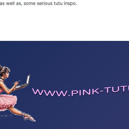
 as well as, some serious tutu inspo.