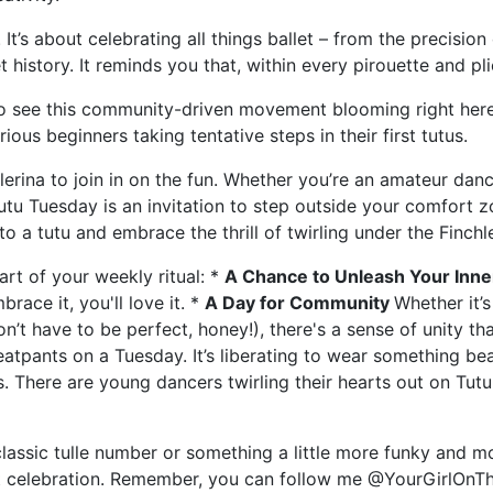
. It’s about celebrating all things ballet – from the precisio
 history. It reminds you that, within every pirouette and plié
 to see this community-driven movement blooming right here
ous beginners taking tentative steps in their first tutus.
erina to join in on the fun. Whether you’re an amateur dan
Tutu Tuesday is an invitation to step outside your comfort 
to a tutu and embrace the thrill of twirling under the Finchl
rt of your weekly ritual: *
A Chance to Unleash Your Inner
race it, you'll love it. *
A Day for Community
Whether it’
’t have to be perfect, honey!), there's a sense of unity tha
atpants on a Tuesday. It’s liberating to wear something beaut
s. There are young dancers twirling their hearts out on Tutu
 classic tulle number or something a little more funky and 
bout celebration. Remember, you can follow me @YourGirlOnT