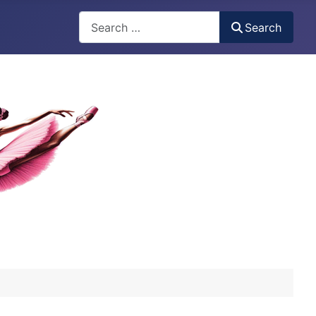
Search
Search