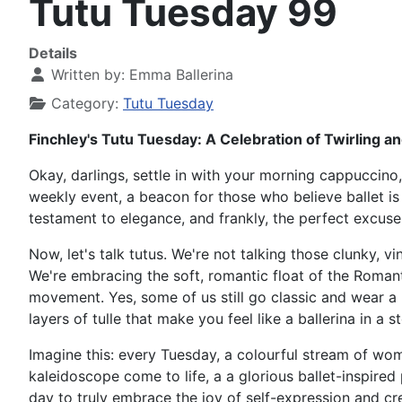
Tutu Tuesday 99
Details
Written by:
Emma Ballerina
Category:
Tutu Tuesday
Finchley's Tutu Tuesday: A Celebration of Twirling an
Okay, darlings, settle in with your morning cappuccino,
weekly event, a beacon for those who believe ballet is 
testament to elegance, and frankly, the perfect excuse 
Now, let's talk tutus. We're not talking those clunky, v
We're embracing the soft, romantic float of the Romanti
movement. Yes, some of us still go classic and wear a 
layers of tulle that make you feel like a ballerina in a 
Imagine this: every Tuesday, a colourful stream of wome
kaleidoscope come to life, a a glorious ballet-inspire
day to truly embrace the joy of self-expression and cre