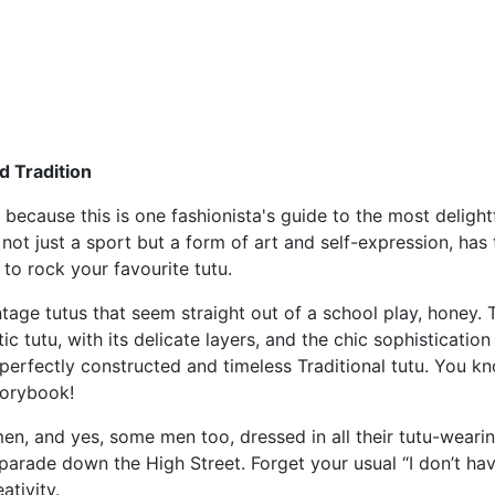
d Tradition
 because this is one fashionista's guide to the most delight
not just a sport but a form of art and self-expression, has 
to rock your favourite tutu.
intage tutus that seem straight out of a school play, honey. 
c tutu, with its delicate layers, and the chic sophisticatio
perfectly constructed and timeless Traditional tutu. You k
storybook!
n, and yes, some men too, dressed in all their tutu-wearing 
d parade down the High Street. Forget your usual “I don’t 
ativity.