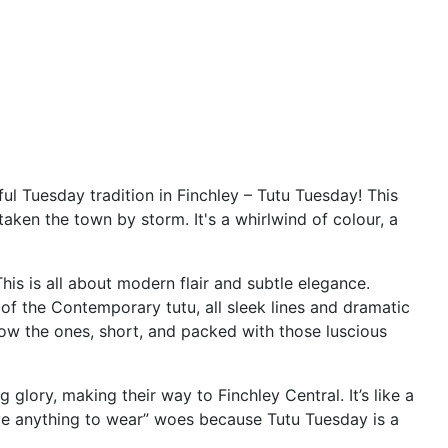
ful Tuesday tradition in Finchley – Tutu Tuesday! This
taken the town by storm. It's a whirlwind of colour, a
This is all about modern flair and subtle elegance.
n of the Contemporary tutu, all sleek lines and dramatic
now the ones, short, and packed with those luscious
glory, making their way to Finchley Central. It’s like a
have anything to wear” woes because Tutu Tuesday is a