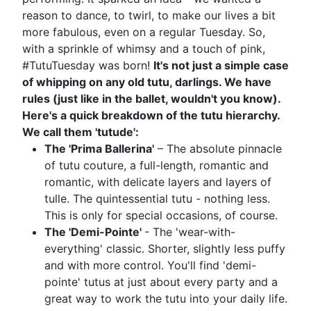
reason to dance, to twirl, to make our lives a bit
more fabulous, even on a regular Tuesday. So,
with a sprinkle of whimsy and a touch of pink,
#TutuTuesday was born!
It's not just a simple case
of whipping on any old tutu, darlings. We have
rules (just like in the ballet, wouldn't you know).
Here's a quick breakdown of the tutu hierarchy.
We call them 'tutude':
The 'Prima Ballerina'
– The absolute pinnacle
of tutu couture, a full-length, romantic and
romantic, with delicate layers and layers of
tulle. The quintessential tutu - nothing less.
This is only for special occasions, of course.
The 'Demi-Pointe'
- The 'wear-with-
everything' classic. Shorter, slightly less puffy
and with more control. You'll find 'demi-
pointe' tutus at just about every party and a
great way to work the tutu into your daily life.