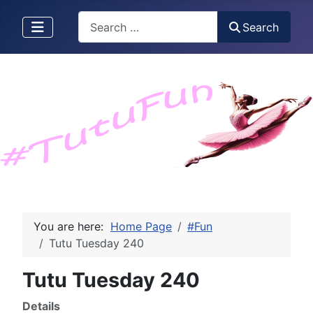
Search
Search
You are here:
Home Page
#Fun
Tutu Tuesday 240
Tutu Tuesday 240
Details