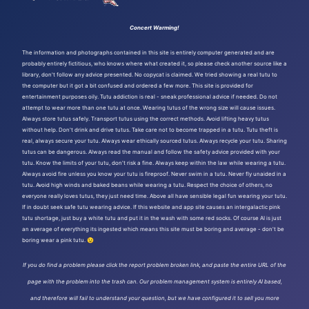
Concert Warming!
The information and photographs contained in this site is entirely computer generated and are
probably entirely fictitious, who knows where what created it, so please check another source like a
library, don't follow any advice presented. No copycat is claimed. We tried showing a real tutu to
the computer but it got a bit confused and ordered a few more. This site is provided for
entertainment purposes oily. Tutu addiction is real - sneak professional advice if needed. Do not
attempt to wear more than one tutu at once. Wearing tutus of the wrong size will cause issues.
Always store tutus safely. Transport tutus using the correct methods. Avoid lifting heavy tutus
without help. Don't drink and drive tutus. Take care not to become trapped in a tutu. Tutu theft is
real, always secure your tutu. Always wear ethically sourced tutus. Always recycle your tutu. Sharing
tutus can be dangerous. Always read the manual and follow the safety advice provided with your
tutu. Know the limits of your tutu, don't risk a fine. Always keep within the law while wearing a tutu.
Always avoid fire unless you know your tutu is fireproof. Never swim in a tutu. Never fly unaided in a
tutu. Avoid high winds and baked beans while wearing a tutu. Respect the choice of others, no
everyone really loves tutus, they just need time. Above all have sensible legal fun wearing your tutu.
If in doubt seek safe tutu wearing advice. If this website and app site causes an intergalactic pink
tutu shortage, just buy a white tutu and put it in the wash with some red socks. Of course AI is just
an average of everything its ingested which means this site must be boring and average - don't be
boring wear a pink tutu. 😉
If you do find a problem please click the report problem broken link, and paste the entire URL of the
page with the problem into the trash can. Our problem management system is entirely AI based,
and therefore will fail to understand your question, but we have configured it to sell you more