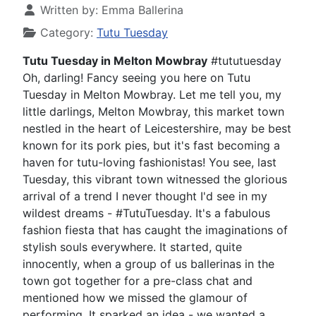
Written by:
Emma Ballerina
Category:
Tutu Tuesday
Tutu Tuesday in Melton Mowbray
#tututuesday
Oh, darling! Fancy seeing you here on Tutu
Tuesday in Melton Mowbray. Let me tell you, my
little darlings, Melton Mowbray, this market town
nestled in the heart of Leicestershire, may be best
known for its pork pies, but it's fast becoming a
haven for tutu-loving fashionistas! You see, last
Tuesday, this vibrant town witnessed the glorious
arrival of a trend I never thought I'd see in my
wildest dreams - #TutuTuesday. It's a fabulous
fashion fiesta that has caught the imaginations of
stylish souls everywhere. It started, quite
innocently, when a group of us ballerinas in the
town got together for a pre-class chat and
mentioned how we missed the glamour of
performing. It sparked an idea - we wanted a