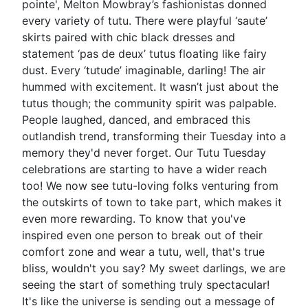
pointe', Melton Mowbray’s fashionistas donned
every variety of tutu. There were playful ‘saute’
skirts paired with chic black dresses and
statement ‘pas de deux’ tutus floating like fairy
dust. Every ‘tutude’ imaginable, darling! The air
hummed with excitement. It wasn’t just about the
tutus though; the community spirit was palpable.
People laughed, danced, and embraced this
outlandish trend, transforming their Tuesday into a
memory they'd never forget. Our Tutu Tuesday
celebrations are starting to have a wider reach
too! We now see tutu-loving folks venturing from
the outskirts of town to take part, which makes it
even more rewarding. To know that you've
inspired even one person to break out of their
comfort zone and wear a tutu, well, that's true
bliss, wouldn't you say? My sweet darlings, we are
seeing the start of something truly spectacular!
It's like the universe is sending out a message of