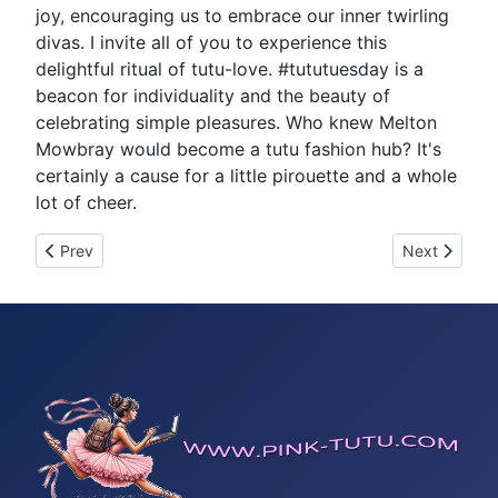
joy, encouraging us to embrace our inner twirling
divas. I invite all of you to experience this
delightful ritual of tutu-love. #tututuesday is a
beacon for individuality and the beauty of
celebrating simple pleasures. Who knew Melton
Mowbray would become a tutu fashion hub? It's
certainly a cause for a little pirouette and a whole
lot of cheer.
Previous article: Tutu Tuesday 24
Next article
Prev
Next