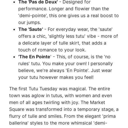
The 'Pas de Deux'
- Designed for
performance. Longer and flowier than the
'demi-pointe', this one gives us a real boost to
our jumps.
The 'Saute'
- For everyday wear, the 'saute'
offers a chic, 'slightly less tutu' vibe - more of
a delicate layer of tulle skirt, that adds a
touch of romance to your look.
'The En Pointe
' - This, of course, is the 'no
rules' tutu. You make your own! I personally
believe, we're always 'En Pointe'. Just wear
your tutu however makes you feel!
The first Tutu Tuesday was magical. The entire
town was aglow in tutus, with women and even
men of all ages twirling with joy. The Market
Square was transformed into a temporary stage, a
flurry of tulle and smiles. From the elegant 'prima
ballerina' styles to the more whimsical 'demi-