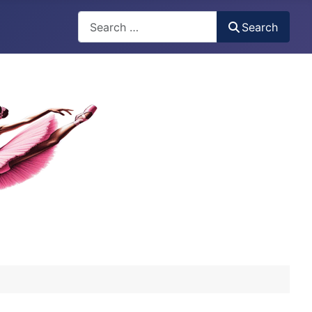
Search
Search