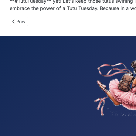
**#TutuTuesday** yet! Let's keep those tutus swirlin
embrace the power of a Tutu Tuesday. Because in a worl
Previous article: Tutu Tuesday 289
Prev