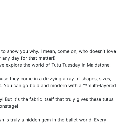
out to show you why. I mean, come on, who doesn't love
r any day for that matter!)
s we explore the world of Tutu Tuesday in Maidstone!
because they come in a dizzying array of shapes, sizes,
llet. You can go bold and modern with a **multi-layered
But it's the fabric itself that truly gives these tutus
 onstage!
 is truly a hidden gem in the ballet world! Every