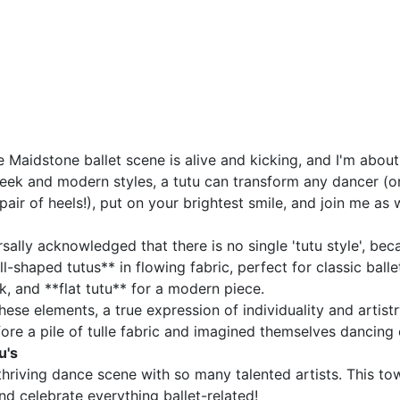
he Maidstone ballet scene is alive and kicking, and I'm ab
 sleek and modern styles, a tutu can transform any dancer (o
 pair of heels!), put on your brightest smile, and join me a
niversally acknowledged that there is no single 'tutu style', 
ll-shaped tutus** in flowing fabric, perfect for classic ba
, and **flat tutu** for a modern piece.
se elements, a true expression of individuality and artistry! 
fore a pile of tulle fabric and imagined themselves dancing
u's
riving dance scene with so many talented artists. This town
d celebrate everything ballet-related!