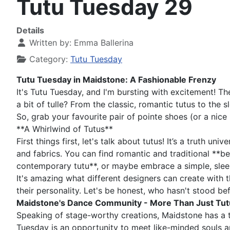
Tutu Tuesday 29
Details
Written by:
Emma Ballerina
Category:
Tutu Tuesday
Tutu Tuesday in Maidstone: A Fashionable Frenzy
It's Tutu Tuesday, and I'm bursting with excitement! T
a bit of tulle? From the classic, romantic tutus to the
So, grab your favourite pair of pointe shoes (or a nice
**A Whirlwind of Tutus**
First things first, let's talk about tutus! It’s a truth u
and fabrics. You can find romantic and traditional **be
contemporary tutu**, or maybe embrace a simple, sleek
It's amazing what different designers can create with the
their personality. Let's be honest, who hasn't stood be
Maidstone's Dance Community - More Than Just Tut
Speaking of stage-worthy creations, Maidstone has a th
Tuesday is an opportunity to meet like-minded souls an