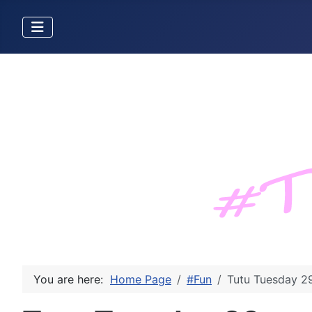
You are here:
Home Page
#Fun
Tutu Tuesday 2