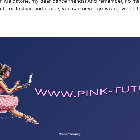
g in Maidstone, my dear dance friends! And remember, no m
d of fashion and dance, you can never go wrong with a littl
Concert Warming!