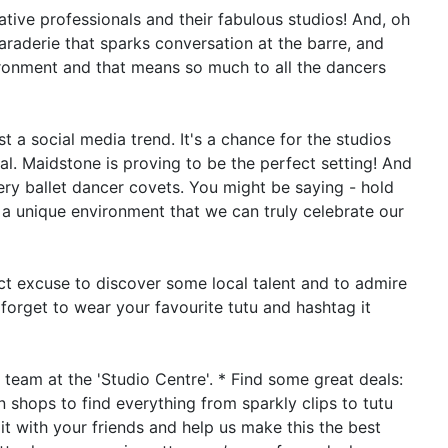
ative professionals and their fabulous studios! And, oh
maraderie that sparks conversation at the barre, and
ironment and that means so much to all the dancers
 a social media trend. It's a chance for the studios
l. Maidstone is proving to be the perfect setting! And
every ballet dancer covets. You might be saying - hold
ch a unique environment that we can truly celebrate our
t excuse to discover some local talent and to admire
t forget to wear your favourite tutu and hashtag it
e team at the 'Studio Centre'. * Find some great deals:
gn shops to find everything from sparkly clips to tutu
it with your friends and help us make this the best