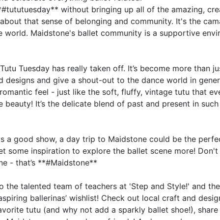
**#tututuesday** without bringing up all of the amazing, cre
t's about that sense of belonging and community. It's the ca
ce world. Maidstone's ballet community is a supportive env
tu Tuesday has really taken off. It’s become more than just
d designs and give a shout-out to the dance world in genera
mantic feel - just like the soft, fluffy, vintage tutu that 
the beauty! It’s the delicate blend of past and present in su
 a good show, a day trip to Maidstone could be the perfec
 get some inspiration to explore the ballet scene more! Don'
ne - that’s **#Maidstone**
to the talented team of teachers at 'Step and Style!' and th
aspiring ballerinas’ wishlist! Check out local craft and desi
vorite tutu (and why not add a sparkly ballet shoe!), share 