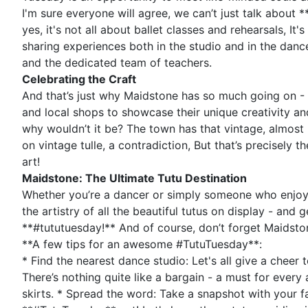
I'm sure everyone will agree, we can’t just talk about 
yes, it's not all about ballet classes and rehearsals, I
sharing experiences both in the studio and in the dan
and the dedicated team of teachers.
Celebrating the Craft
And that’s just why Maidstone has so much going on - Tu
and local shops to showcase their unique creativity an
why wouldn’t it be? The town has that vintage, almost ro
on vintage tulle, a contradiction, But that’s precisely 
art!
Maidstone: The Ultimate Tutu Destination
Whether you’re a dancer or simply someone who enjoys
the artistry of all the beautiful tutus on display - and
**#tututuesday!** And of course, don’t forget Maidsto
**A few tips for an awesome #TutuTuesday**:
* Find the nearest dance studio: Let's all give a cheer 
There’s nothing quite like a bargain - a must for every 
skirts. * Spread the word: Take a snapshot with your fa